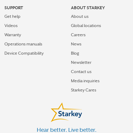
SUPPORT
ABOUT STARKEY
Get help
About us
Videos
Global locations
Warranty
Careers
Operations manuals
News
Device Compatibility
Blog
Newsletter
Contact us
Media inquiries
Starkey Cares
Hear better. Live better.