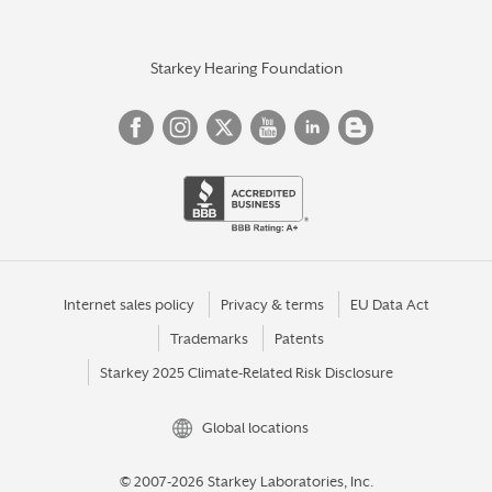
Starkey Hearing Foundation
Internet sales policy
Privacy & terms
EU Data Act
Trademarks
Patents
Starkey 2025 Climate-Related Risk Disclosure
Global locations
© 2007-2026 Starkey Laboratories, Inc.