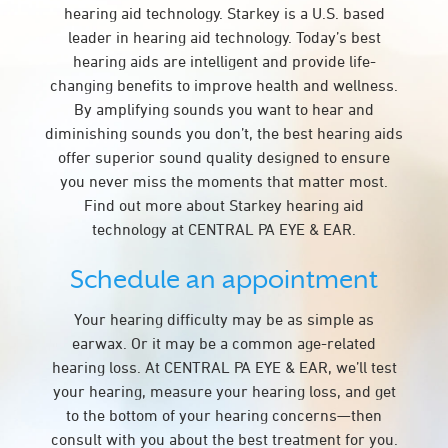
hearing aid technology. Starkey is a U.S. based
leader in hearing aid technology. Today’s best
hearing aids are intelligent and provide life-
changing benefits to improve health and wellness.
By amplifying sounds you want to hear and
diminishing sounds you don’t, the best hearing aids
offer superior sound quality designed to ensure
you never miss the moments that matter most.
Find out more about Starkey hearing aid
technology at CENTRAL PA EYE & EAR.
Schedule an appointment
Your hearing difficulty may be as simple as
earwax. Or it may be a common age-related
hearing loss. At CENTRAL PA EYE & EAR, we’ll test
your hearing, measure your hearing loss, and get
to the bottom of your hearing concerns—then
consult with you about the best treatment for you.