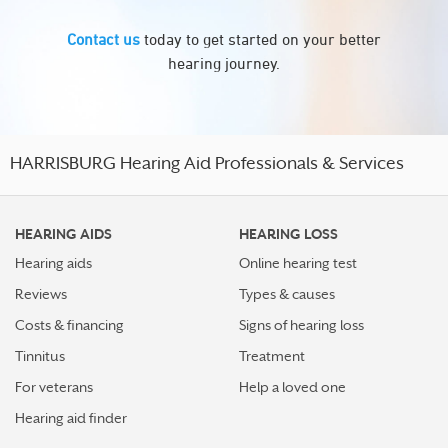
Contact us
today to get started on your better
hearing journey.
HARRISBURG Hearing Aid Professionals & Services
HEARING AIDS
HEARING LOSS
Hearing aids
Online hearing test
Reviews
Types & causes
Costs & financing
Signs of hearing loss
Tinnitus
Treatment
For veterans
Help a loved one
Hearing aid finder