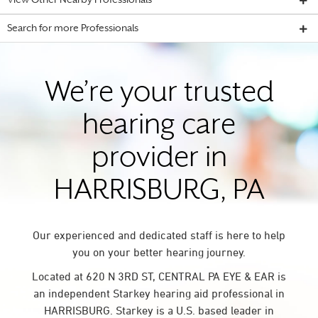
View Other Nearby Professionals
Search for more Professionals
We’re your trusted
hearing care
provider in
HARRISBURG, PA
Our experienced and dedicated staff is here to help
you on your better hearing journey.
Located at 620 N 3RD ST, CENTRAL PA EYE & EAR is
an independent Starkey hearing aid professional in
HARRISBURG. Starkey is a U.S. based leader in