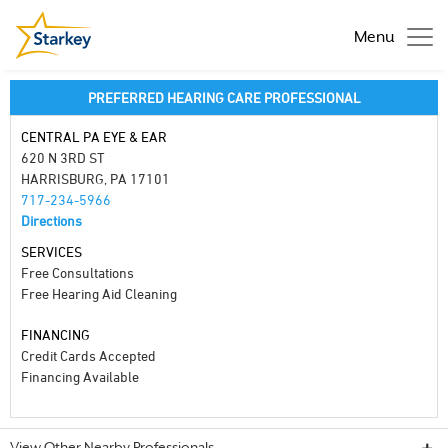
Menu
PREFERRED HEARING CARE PROFESSIONAL
CENTRAL PA EYE & EAR
620 N 3RD ST
HARRISBURG, PA 17101
717-234-5966
Directions
SERVICES
Free Consultations
Free Hearing Aid Cleaning
FINANCING
Credit Cards Accepted
Financing Available