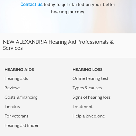
Contact us
today to get started on your better
hearing journey.
NEW ALEXANDRIA Hearing Aid Professionals &
Services
HEARING AIDS
HEARING LOSS
Hearing aids
Online hearing test
Reviews
Types & causes
Costs & financing
Signs of hearing loss
Tinnitus
Treatment
For veterans
Help a loved one
Hearing aid finder