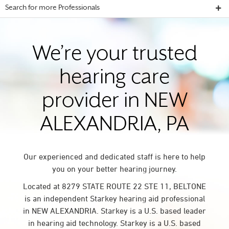
Search for more Professionals
We’re your trusted
hearing care
provider in NEW
ALEXANDRIA, PA
Our experienced and dedicated staff is here to help
you on your better hearing journey.
Located at 8279 STATE ROUTE 22 STE 11, BELTONE
is an independent Starkey hearing aid professional
in NEW ALEXANDRIA. Starkey is a U.S. based leader
in hearing aid technology. Starkey is a U.S. based