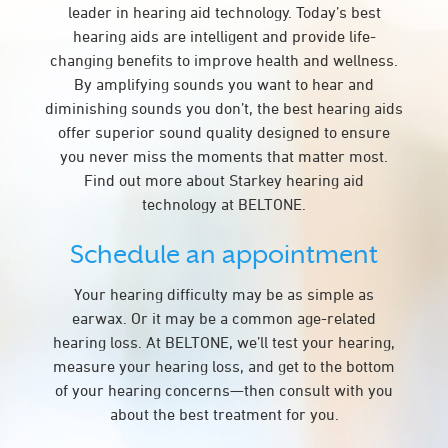
leader in hearing aid technology. Today’s best
hearing aids are intelligent and provide life-
changing benefits to improve health and wellness.
By amplifying sounds you want to hear and
diminishing sounds you don’t, the best hearing aids
offer superior sound quality designed to ensure
you never miss the moments that matter most.
Find out more about Starkey hearing aid
technology at BELTONE.
Schedule an appointment
Your hearing difficulty may be as simple as
earwax. Or it may be a common age-related
hearing loss. At BELTONE, we’ll test your hearing,
measure your hearing loss, and get to the bottom
of your hearing concerns—then consult with you
about the best treatment for you.