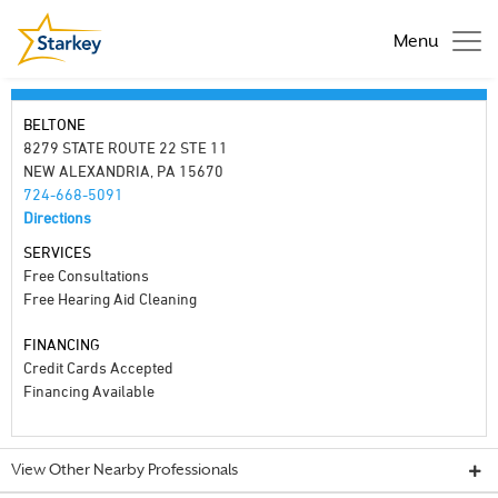
Menu
BELTONE
8279 STATE ROUTE 22 STE 11
NEW ALEXANDRIA, PA 15670
724-668-5091
Directions
SERVICES
Free Consultations
Free Hearing Aid Cleaning
FINANCING
Credit Cards Accepted
Financing Available
View Other Nearby Professionals