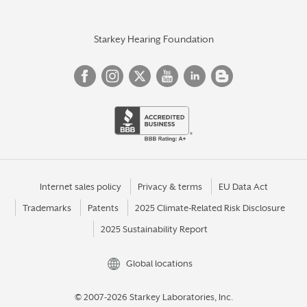
Starkey Hearing Foundation
Internet sales policy
Privacy & terms
EU Data Act
Trademarks
Patents
2025 Climate-Related Risk Disclosure
2025 Sustainability Report
Global locations
© 2007-2026 Starkey Laboratories, Inc.