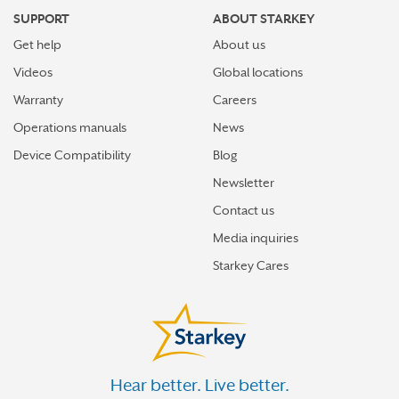
SUPPORT
ABOUT STARKEY
Get help
About us
Videos
Global locations
Warranty
Careers
Operations manuals
News
Device Compatibility
Blog
Newsletter
Contact us
Media inquiries
Starkey Cares
Hear better. Live better.