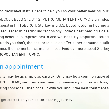
d dedicated staff is here to help you on your better hearing jour
BABCOCK BLVD STE 3112, METROPOLITAN ENT - UPMC is an indep
sional in PITTSBURGH. Starkey is a U.S. based leader in hearing a
ased leader in hearing aid technology. Today’s best hearing aids a
ing benefits to improve health and wellness. By amplifying sound
unds you don’t, the best hearing aids offer superior sound quali
miss the moments that matter most. Find out more about Starkey
TROPOLITAN ENT - UPMC.
an appointment
culty may be as simple as earwax. Or it may be a common age-rel
T - UPMC, we’ll test your hearing, measure your hearing loss, 
ring concerns—then consult with you about the best treatment f
 get started on your better hearing journey.