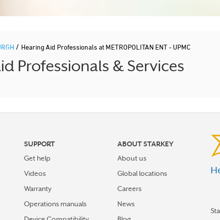
/
URGH
Hearing Aid Professionals at METROPOLITAN ENT - UPMC
d Professionals & Services
SUPPORT
ABOUT STARKEY
Get help
About us
He
Videos
Global locations
Warranty
Careers
Operations manuals
News
St
Device Compatibility
Blog