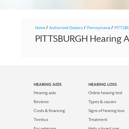
/
/
/
Home
Authorized Dealers
Pennsylvania
PITTSB
PITTSBURGH Hearing Ai
HEARING AIDS
HEARING LOSS
Hearing aids
Online hearing test
Reviews
Types & causes
Costs & financing
Signs of hearing loss
Tinnitus
Treatment
For veterans
Help a loved one