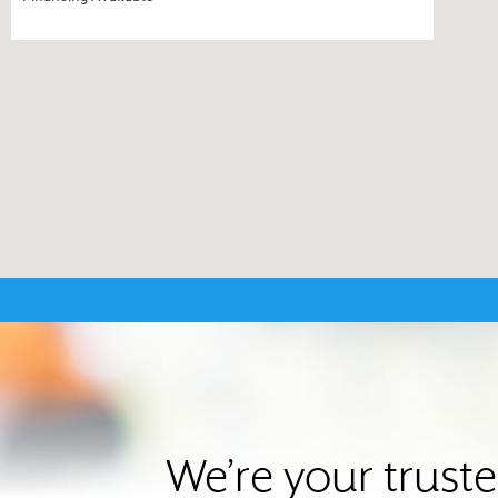
We’re your trust