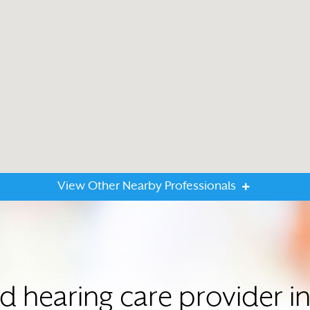
View Other Nearby Professionals
ed hearing care provider 