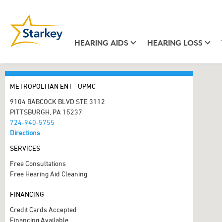
HEARING AIDS
HEARING LOSS
METROPOLITAN ENT - UPMC
9104 BABCOCK BLVD STE 3112
PITTSBURGH, PA 15237
724-940-5755
Directions
SERVICES
Free Consultations
Free Hearing Aid Cleaning
FINANCING
Credit Cards Accepted
Financing Available