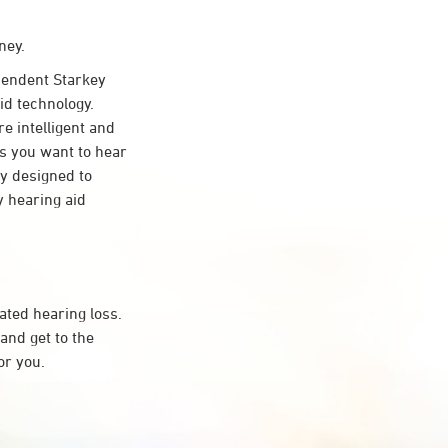
ney.
endent Starkey
id technology.
re intelligent and
s you want to hear
ty designed to
 hearing aid
ated hearing loss.
and get to the
or you.