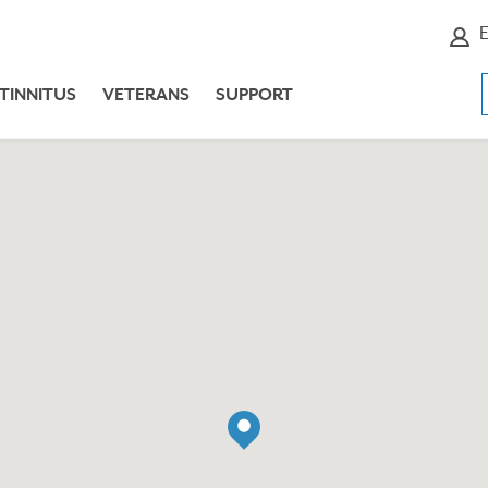
E
TINNITUS
VETERANS
SUPPORT