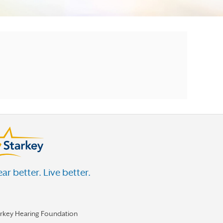
ar better. Live better.
arkey Hearing Foundation