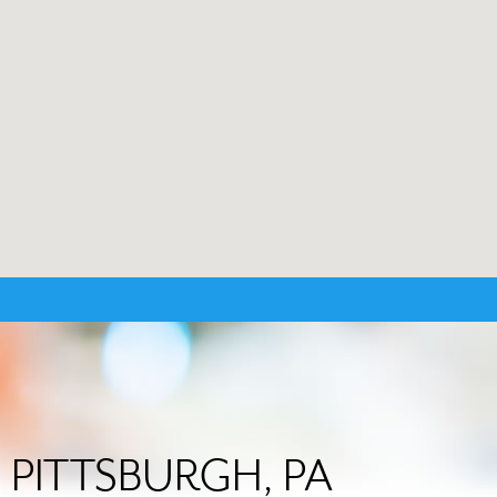
in PITTSBURGH, PA