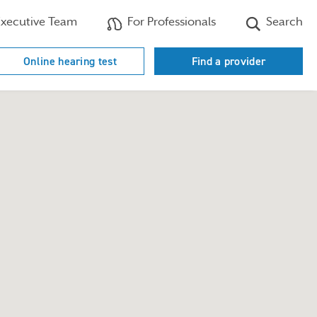
xecutive Team
For Professionals
Search
Online hearing test
Find a provider