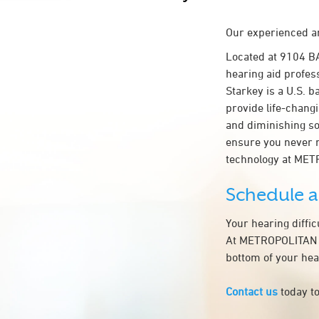
Our experienced an
Located at 9104 
hearing aid profes
Starkey is a U.S. b
provide life-chang
and diminishing so
ensure you never 
technology at ME
Schedule 
Your hearing diffi
At METROPOLITAN EN
bottom of your hea
Contact us
today to