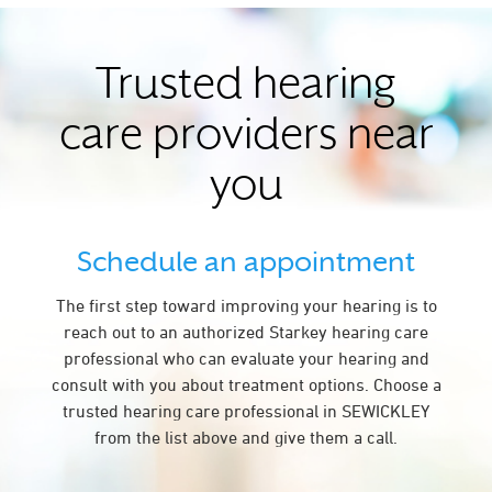
Trusted hearing
care providers near
you
Schedule an appointment
The first step toward improving your hearing is to
reach out to an authorized Starkey hearing care
professional who can evaluate your hearing and
consult with you about treatment options. Choose a
trusted hearing care professional in SEWICKLEY
from the list above and give them a call.