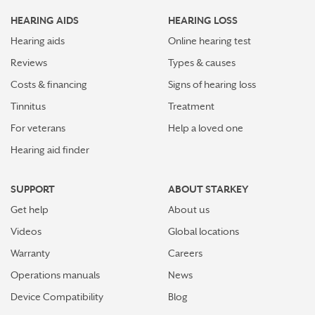
HEARING AIDS
HEARING LOSS
Hearing aids
Online hearing test
Reviews
Types & causes
Costs & financing
Signs of hearing loss
Tinnitus
Treatment
For veterans
Help a loved one
Hearing aid finder
SUPPORT
ABOUT STARKEY
Get help
About us
Videos
Global locations
Warranty
Careers
Operations manuals
News
Device Compatibility
Blog