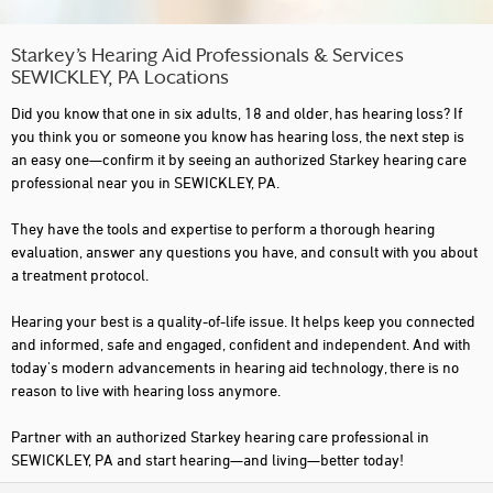
Starkey’s Hearing Aid Professionals & Services
SEWICKLEY, PA Locations
Did you know that one in six adults, 18 and older, has hearing loss? If
you think you or someone you know has hearing loss, the next step is
an easy one—confirm it by seeing an authorized Starkey hearing care
professional near you in SEWICKLEY, PA.
They have the tools and expertise to perform a thorough hearing
evaluation, answer any questions you have, and consult with you about
a treatment protocol.
Hearing your best is a quality-of-life issue. It helps keep you connected
and informed, safe and engaged, confident and independent. And with
today's modern advancements in hearing aid technology, there is no
reason to live with hearing loss anymore.
Partner with an authorized Starkey hearing care professional in
SEWICKLEY, PA and start hearing—and living—better today!