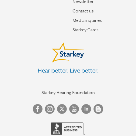
Newsletter
Contact us
Media inquiries
Starkey Cares
Hear better. Live better.
Starkey Hearing Foundation