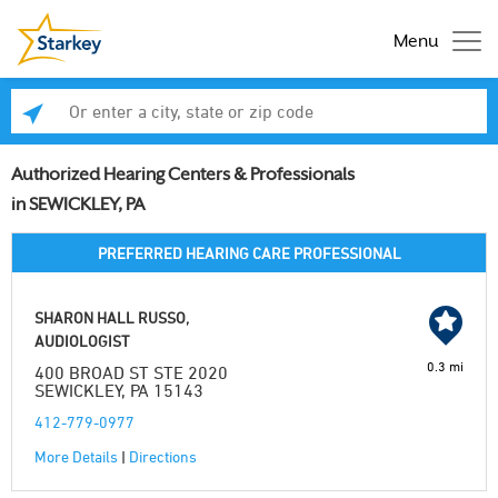
Menu
Enter a city, state or zip code
Se
Authorized Hearing Centers & Professionals
in SEWICKLEY, PA
PREFERRED HEARING CARE PROFESSIONAL
SHARON HALL RUSSO,
AUDIOLOGIST
0.3 mi
400 BROAD ST STE 2020
SEWICKLEY, PA 15143
412-779-0977
More Details
|
Directions