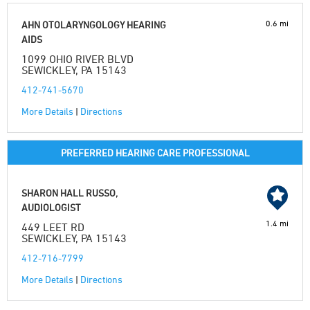
0.6 mi
AHN OTOLARYNGOLOGY HEARING
AIDS
1099 OHIO RIVER BLVD
SEWICKLEY, PA 15143
412-741-5670
More Details
|
Directions
PREFERRED HEARING CARE PROFESSIONAL
SHARON HALL RUSSO,
AUDIOLOGIST
1.4 mi
449 LEET RD
SEWICKLEY, PA 15143
412-716-7799
More Details
|
Directions