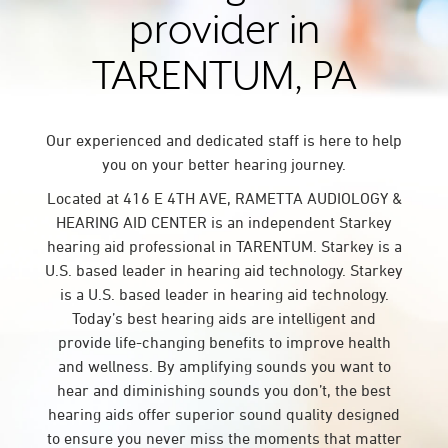
provider in
TARENTUM, PA
Our experienced and dedicated staff is here to help
you on your better hearing journey.
Located at 416 E 4TH AVE, RAMETTA AUDIOLOGY &
HEARING AID CENTER is an independent Starkey
hearing aid professional in TARENTUM. Starkey is a
U.S. based leader in hearing aid technology. Starkey
is a U.S. based leader in hearing aid technology.
Today’s best hearing aids are intelligent and
provide life-changing benefits to improve health
and wellness. By amplifying sounds you want to
hear and diminishing sounds you don’t, the best
hearing aids offer superior sound quality designed
to ensure you never miss the moments that matter