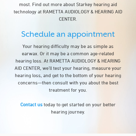
most. Find out more about Starkey hearing aid
technology at RAMETTA AUDIOLOGY & HEARING AID
CENTER.
Schedule an appointment
Your hearing difficulty may be as simple as
earwax. Or it may be a common age-related
hearing loss. At RAMETTA AUDIOLOGY & HEARING
AID CENTER, we’ll test your hearing, measure your
hearing loss, and get to the bottom of your hearing
concerns—then consult with you about the best
treatment for you.
Contact us
today to get started on your better
hearing journey.