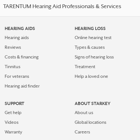
TARENTUM Hearing Aid Professionals & Services
HEARING AIDS
HEARING LOSS
Hearing aids
Online hearing test
Reviews
Types & causes
Costs & financing
Signs of hearing loss
Tinnitus
Treatment
For veterans
Help a loved one
Hearing aid finder
SUPPORT
ABOUT STARKEY
Get help
About us
Videos
Global locations
Warranty
Careers