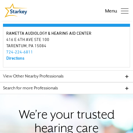
Menu
RAMETTA AUDIOLOGY & HEARING AID CENTER
416 E 4TH AVE STE 100
TARENTUM, PA 15084
724-224-6811
Directions
View Other Nearby Professionals
Search for more Professionals
We’re your trusted
hearing care