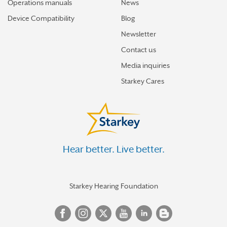
Operations manuals
News
Device Compatibility
Blog
Newsletter
Contact us
Media inquiries
Starkey Cares
Hear better. Live better.
Starkey Hearing Foundation