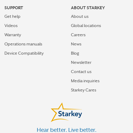
SUPPORT
ABOUT STARKEY
Get help
About us
Videos
Global locations
Warranty
Careers
Operations manuals
News
Device Compatibility
Blog
Newsletter
Contact us
Media inquiries
Starkey Cares
Hear better. Live better.