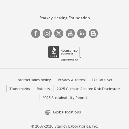
Starkey Hearing Foundation
Internet sales policy
Privacy & terms
EU Data Act
Trademarks
Patents
2025 Climate-Related Risk Disclosure
2025 Sustainability Report
Global locations
© 2007-2026 Starkey Laboratories, Inc.