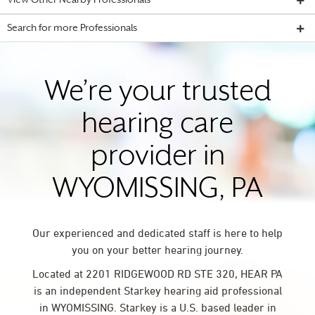
View Other Nearby Professionals
Search for more Professionals
We’re your trusted
hearing care
provider in
WYOMISSING, PA
Our experienced and dedicated staff is here to help
you on your better hearing journey.
Located at 2201 RIDGEWOOD RD STE 320, HEAR PA
is an independent Starkey hearing aid professional
in WYOMISSING. Starkey is a U.S. based leader in