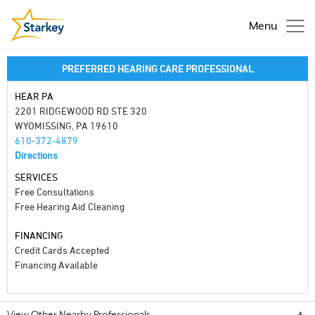
Menu
PREFERRED HEARING CARE PROFESSIONAL
HEAR PA
2201 RIDGEWOOD RD STE 320
WYOMISSING, PA 19610
610-372-4879
Directions
SERVICES
Free Consultations
Free Hearing Aid Cleaning
FINANCING
Credit Cards Accepted
Financing Available