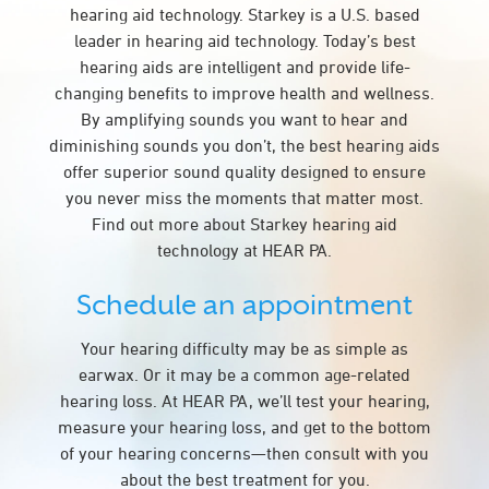
hearing aid technology. Starkey is a U.S. based
leader in hearing aid technology. Today’s best
hearing aids are intelligent and provide life-
changing benefits to improve health and wellness.
By amplifying sounds you want to hear and
diminishing sounds you don’t, the best hearing aids
offer superior sound quality designed to ensure
you never miss the moments that matter most.
Find out more about Starkey hearing aid
technology at HEAR PA.
Schedule an appointment
Your hearing difficulty may be as simple as
earwax. Or it may be a common age-related
hearing loss. At HEAR PA, we’ll test your hearing,
measure your hearing loss, and get to the bottom
of your hearing concerns—then consult with you
about the best treatment for you.