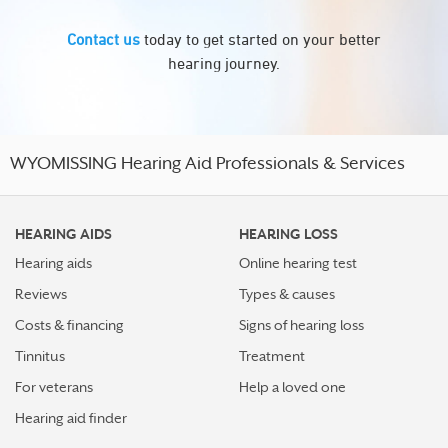
Contact us
today to get started on your better
hearing journey.
WYOMISSING Hearing Aid Professionals & Services
HEARING AIDS
HEARING LOSS
Hearing aids
Online hearing test
Reviews
Types & causes
Costs & financing
Signs of hearing loss
Tinnitus
Treatment
For veterans
Help a loved one
Hearing aid finder