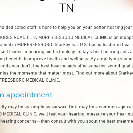
TN
d dedicated staff is here to help you on your better hearing jour
SHORES ROAD FL 3, MURFREESBORO MEDICAL CLINIC is an indepe
sional in MURFREESBORO. Starkey is a U.S. based leader in heari
ased leader in hearing aid technology. Today’s best hearing aids a
ing benefits to improve health and wellness. By amplifying sound
unds you don’t, the best hearing aids offer superior sound quali
miss the moments that matter most. Find out more about Starkey
RFREESBORO MEDICAL CLINIC.
an appointment
culty may be as simple as earwax. Or it may be a common age-rel
EDICAL CLINIC, we’ll test your hearing, measure your hearing l
 hearing concerns—then consult with you about the best treatmen