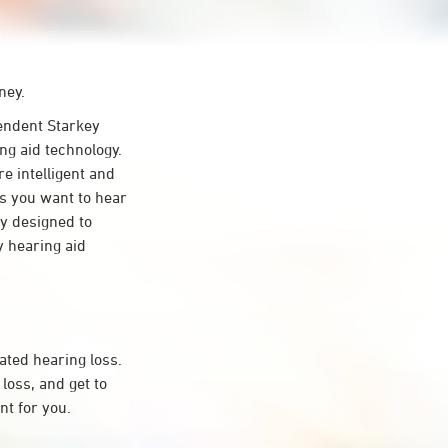
ney.
ndent Starkey
ng aid technology.
re intelligent and
s you want to hear
ty designed to
 hearing aid
ated hearing loss.
oss, and get to
t for you.