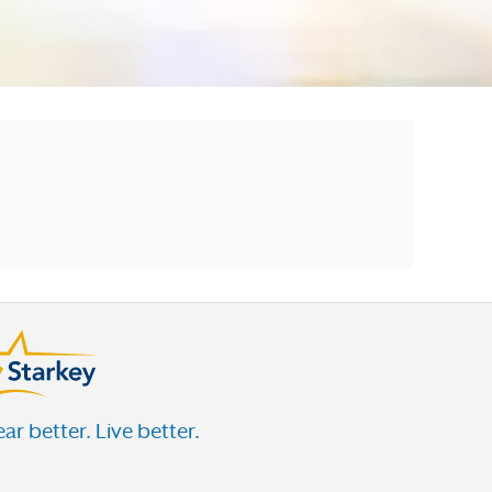
ar better. Live better.