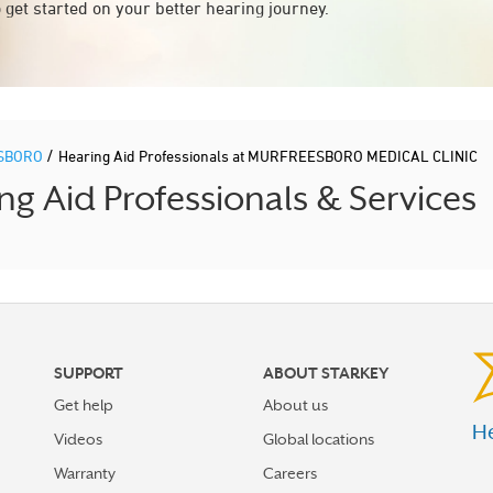
 get started on your better hearing journey.
/
SBORO
Hearing Aid Professionals at MURFREESBORO MEDICAL CLINIC
Aid Professionals & Services
SUPPORT
ABOUT STARKEY
Get help
About us
He
Videos
Global locations
Warranty
Careers