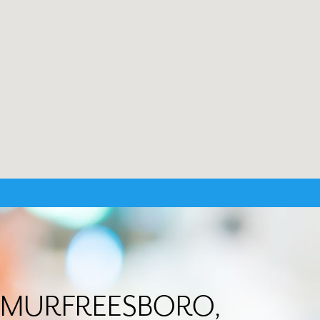
 in MURFREESBORO,