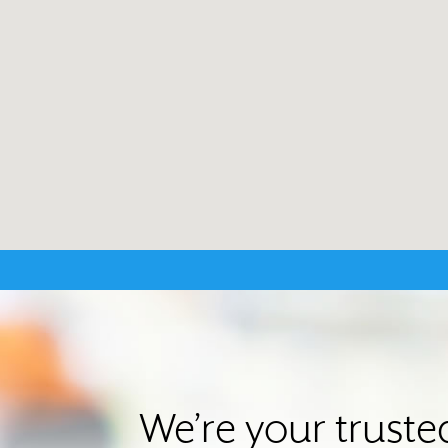
We’re your trust