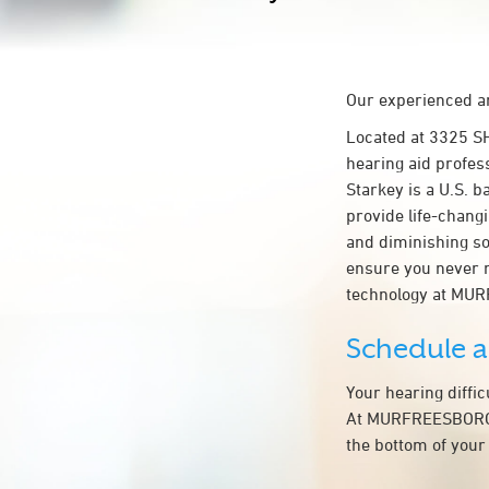
Our experienced an
Located at 3325 
hearing aid profes
Starkey is a U.S. b
provide life-chang
and diminishing so
ensure you never 
technology at MU
Schedule 
Your hearing diffi
At MURFREESBORO M
the bottom of your