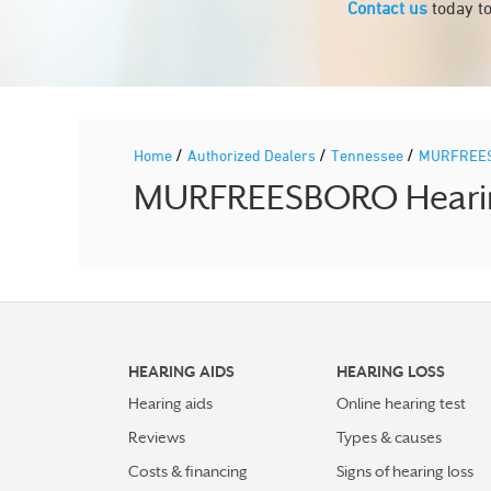
Contact us
today to
/
/
/
Home
Authorized Dealers
Tennessee
MURFREE
MURFREESBORO Hearing 
HEARING AIDS
HEARING LOSS
Hearing aids
Online hearing test
Reviews
Types & causes
Costs & financing
Signs of hearing loss