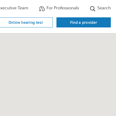
xecutive Team
For Professionals
Search
Online hearing test
Find a provider