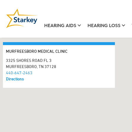
HEARING AIDS
HEARING LOSS
MURFREESBORO MEDICAL CLINIC
3325 SHORES ROAD FL 3
MURFREESBORO, TN 37128
440-647-2463
Directions