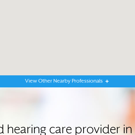
View Other Nearby Professionals
ed hearing care provider