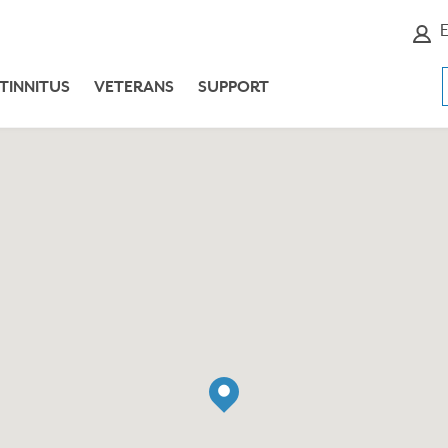
E
TINNITUS
VETERANS
SUPPORT