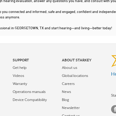
gh hearing evaluation, answer any questions you have, and consult with you
s keep you connected and informed, safe and engaged, confident and indepen
 loss anymore.
fessional in GEORGETOWN, TX and start hearing—and living—better today!
SUPPORT
ABOUT STARKEY
Get help
About us
He
Videos
Global locations
Warranty
Careers
Operations manuals
News
St
Device Compatibility
Blog
Newsletter
Contact us