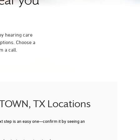
near you
ey hearing care
ptions. Choose a
 a call.
GETOWN, TX Locations
xt step is an easy one—confirm it by seeing an