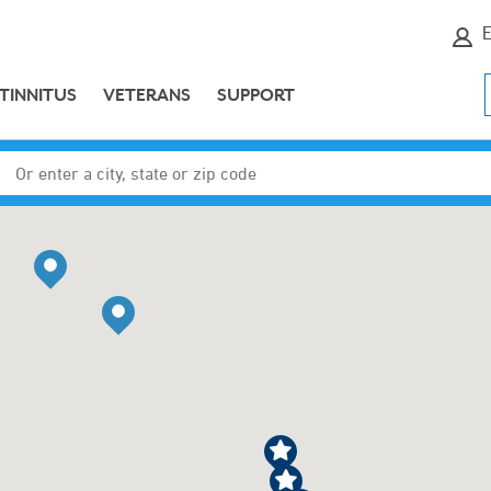
E
TINNITUS
VETERANS
SUPPORT
Enter a city, state or zip code