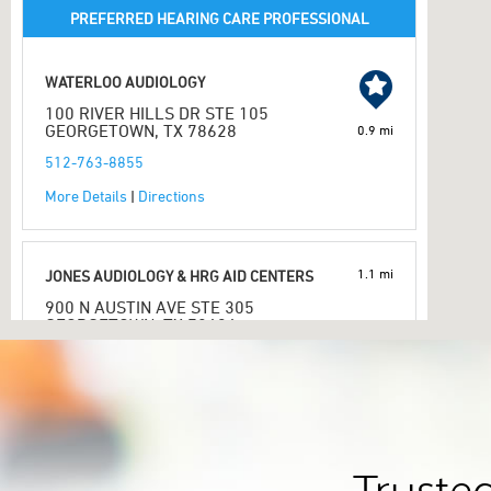
PREFERRED HEARING CARE PROFESSIONAL
WATERLOO AUDIOLOGY
100 RIVER HILLS DR STE 105
GEORGETOWN, TX 78628
0.9 mi
512-763-8855
More Details
|
Directions
1.1 mi
JONES AUDIOLOGY & HRG AID CENTERS
900 N AUSTIN AVE STE 305
GEORGETOWN, TX 78626
512-930-3414
More Details
|
Directions
PREFERRED HEARING CARE PROFESSIONAL