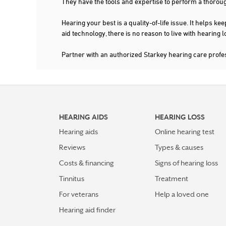
They have the tools and expertise to perform a thorou
TEXAS HEARING SOLUTIONS
Hearing your best is a quality-of-life issue. It help
3613 WILLIAMS DR STE 201
GEORGETOWN, TX 78628
aid technology, there is no reason to live with hearing
2.8 mi
254-877-4327
Partner with an authorized Starkey hearing care pro
More Details
|
Directions
4.7 mi
TX DISCOUNT HEARING AIDS
4749 WILLIAMS DR STE 321
HEARING AIDS
HEARING LOSS
GEORGETOWN, TX 78633
Hearing aids
Online hearing test
512-843-1444
Reviews
Types & causes
More Details
|
Directions
Costs & financing
Signs of hearing loss
Tinnitus
Treatment
5.4 mi
COOK HEARING & BALANCE -
For veterans
Help a loved one
GEORGETOWN
Hearing aid finder
4859 WILLIAMS DR STE 109
GEORGETOWN, TX 78633