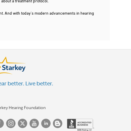
 about a treatment protocol.
dent. And with today's modern advancements in hearing
ar better. Live better.
arkey Hearing Foundation