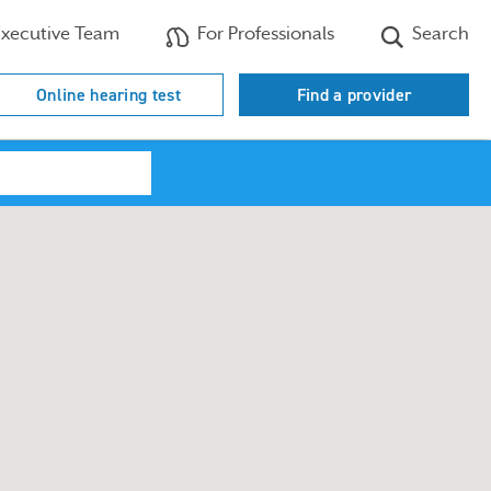
xecutive Team
For Professionals
Search
Online hearing test
Find a provider
Search