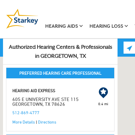
HEARING AIDS
HEARING LOSS
Authorized Hearing Centers & Professionals
in GEORGETOWN, TX
PREFERRED HEARING CARE PROFESSIONAL
HEARING AID EXPRESS
605 E UNIVERSITY AVE STE 115
GEORGETOWN, TX 78626
0.4 mi
512-869-4777
More Details
|
Directions