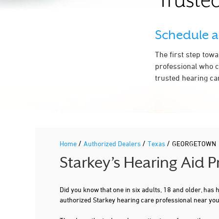
Trusted
LIVINGSTON HEARING AID CENTER
3010 WILLIAMS DR STE 108
Schedule 
GEORGETOWN, TX 78628
2.3 mi
737-808-0717
The first step tow
More Details
|
Directions
professional who c
trusted hearing ca
PREFERRED HEARING CARE PROFESSIONAL
NEWSOUND HEARING AID CENTERS
3316 WILLIAMS DR STE 115
GEORGETOWN, TX 78628
/
/
2.5 mi
/
Home
Authorized Dealers
Texas
GEORGETOWN
512-591-7818
Starkey’s Hearing Aid
More Details
|
Directions
Did you know that one in six adults, 18 and older, has
authorized Starkey hearing care professional near y
PREFERRED HEARING CARE PROFESSIONAL