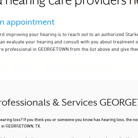
 hearing care providers 
an appointment
ard improving your hearing is to reach out to an authorized Stark
an evaluate your hearing and consult with you about treatment o
re professional in GEORGETOWN from the list above and give them
 Professionals & Services GEOR
 hearing loss? If you think you or someone you know has hearing loss, the ne
ou in GEORGETOWN, TX.