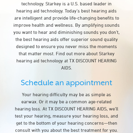
technology. Starkey is a U.S. based leader in
hearing aid technology. Today’s best hearing aids
are intelligent and provide life-changing benefits to
improve health and wellness. By amplifying sounds
you want to hear and diminishing sounds you don’t,
the best hearing aids offer superior sound quality
designed to ensure you never miss the moments
that matter most. Find out more about Starkey
hearing aid technology at TX DISCOUNT HEARING
AIDS.
Schedule an appointment
Your hearing difficulty may be as simple as
earwax. Or it may be a common age-related
hearing loss. At TX DISCOUNT HEARING AIDS, we’ll
test your hearing, measure your hearing loss, and
get to the bottom of your hearing concerns—then
consult with you about the best treatment for you.