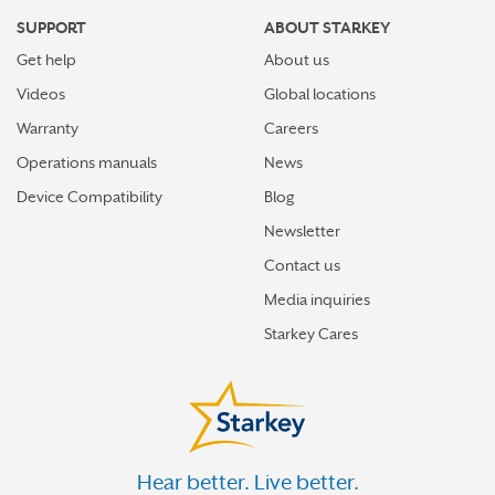
SUPPORT
ABOUT STARKEY
Get help
About us
Videos
Global locations
Warranty
Careers
Operations manuals
News
Device Compatibility
Blog
Newsletter
Contact us
Media inquiries
Starkey Cares
Hear better. Live better.