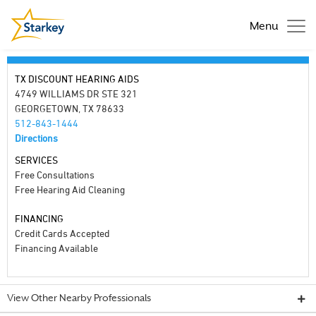
Menu
TX DISCOUNT HEARING AIDS
4749 WILLIAMS DR STE 321
GEORGETOWN, TX 78633
512-843-1444
Directions
SERVICES
Free Consultations
Free Hearing Aid Cleaning
FINANCING
Credit Cards Accepted
Financing Available
View Other Nearby Professionals