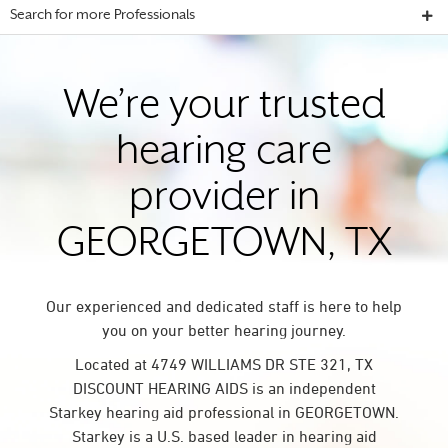
Search for more Professionals
We’re your trusted
hearing care
provider in
GEORGETOWN, TX
Our experienced and dedicated staff is here to help
you on your better hearing journey.
Located at 4749 WILLIAMS DR STE 321, TX
DISCOUNT HEARING AIDS is an independent
Starkey hearing aid professional in GEORGETOWN.
Starkey is a U.S. based leader in hearing aid