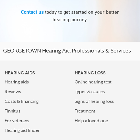
Contact us
today to get started on your better
hearing journey.
GEORGETOWN Hearing Aid Professionals & Services
HEARING AIDS
HEARING LOSS
Hearing aids
Online hearing test
Reviews
Types & causes
Costs & financing
Signs of hearing loss
Tinnitus
Treatment
For veterans
Help a loved one
Hearing aid finder