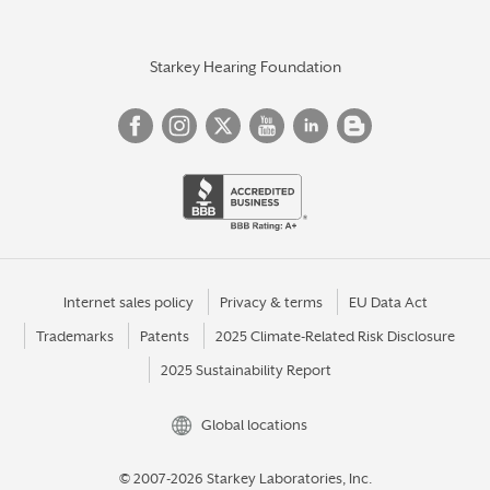
Starkey Hearing Foundation
Internet sales policy
Privacy & terms
EU Data Act
Trademarks
Patents
2025 Climate-Related Risk Disclosure
2025 Sustainability Report
Global locations
© 2007-2026 Starkey Laboratories, Inc.