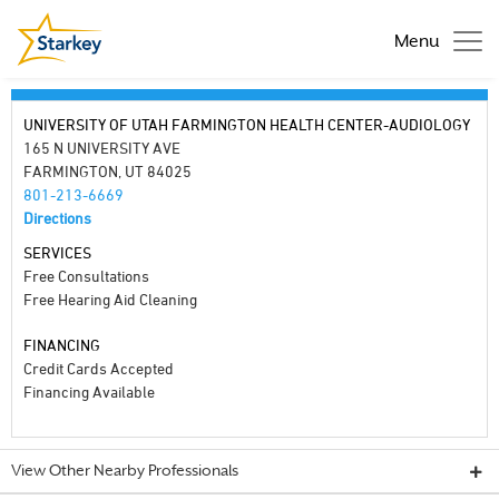
Menu
UNIVERSITY OF UTAH FARMINGTON HEALTH CENTER-AUDIOLOGY
165 N UNIVERSITY AVE
FARMINGTON, UT 84025
801-213-6669
Directions
SERVICES
Free Consultations
Free Hearing Aid Cleaning
FINANCING
Credit Cards Accepted
Financing Available
View Other Nearby Professionals