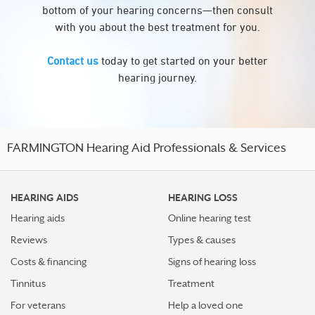
bottom of your hearing concerns—then consult
with you about the best treatment for you.
Contact us
today to get started on your better
hearing journey.
FARMINGTON Hearing Aid Professionals & Services
HEARING AIDS
HEARING LOSS
Hearing aids
Online hearing test
Reviews
Types & causes
Costs & financing
Signs of hearing loss
Tinnitus
Treatment
For veterans
Help a loved one