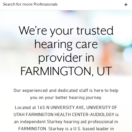
Search for more Professionals
We’re your trusted
hearing care
provider in
FARMINGTON, UT
Our experienced and dedicated staff is here to help
you on your better hearing journey.
Located at 165 N UNIVERSITY AVE, UNIVERSITY OF
UTAH FARMINGTON HEALTH CENTER-AUDIOLOGY is
an independent Starkey hearing aid professional in
FARMINGTON. Starkey is a U.S. based leader in