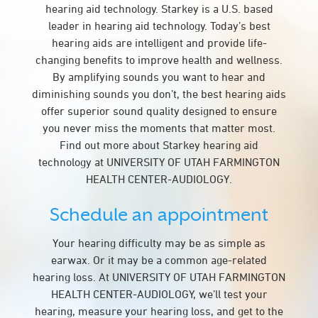
hearing aid technology. Starkey is a U.S. based
leader in hearing aid technology. Today’s best
hearing aids are intelligent and provide life-
changing benefits to improve health and wellness.
By amplifying sounds you want to hear and
diminishing sounds you don’t, the best hearing aids
offer superior sound quality designed to ensure
you never miss the moments that matter most.
Find out more about Starkey hearing aid
technology at UNIVERSITY OF UTAH FARMINGTON
HEALTH CENTER-AUDIOLOGY.
Schedule an appointment
Your hearing difficulty may be as simple as
earwax. Or it may be a common age-related
hearing loss. At UNIVERSITY OF UTAH FARMINGTON
HEALTH CENTER-AUDIOLOGY, we’ll test your
hearing, measure your hearing loss, and get to the