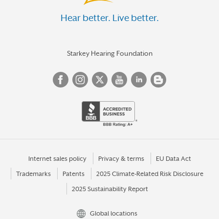
Hear better. Live better.
Starkey Hearing Foundation
Internet sales policy
Privacy & terms
EU Data Act
Trademarks
Patents
2025 Climate-Related Risk Disclosure
2025 Sustainability Report
Global locations