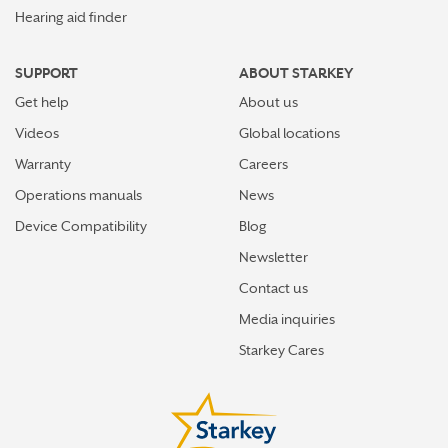
Hearing aid finder
SUPPORT
ABOUT STARKEY
Get help
About us
Videos
Global locations
Warranty
Careers
Operations manuals
News
Device Compatibility
Blog
Newsletter
Contact us
Media inquiries
Starkey Cares