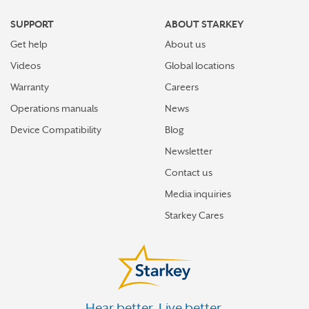
SUPPORT
ABOUT STARKEY
Get help
About us
Videos
Global locations
Warranty
Careers
Operations manuals
News
Device Compatibility
Blog
Newsletter
Contact us
Media inquiries
Starkey Cares
Hear better. Live better.