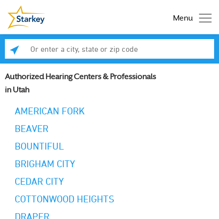
Menu
Enter a city, state or zip code
Se
Authorized Hearing Centers & Professionals
in Utah
AMERICAN FORK
BEAVER
BOUNTIFUL
BRIGHAM CITY
CEDAR CITY
COTTONWOOD HEIGHTS
DRAPER