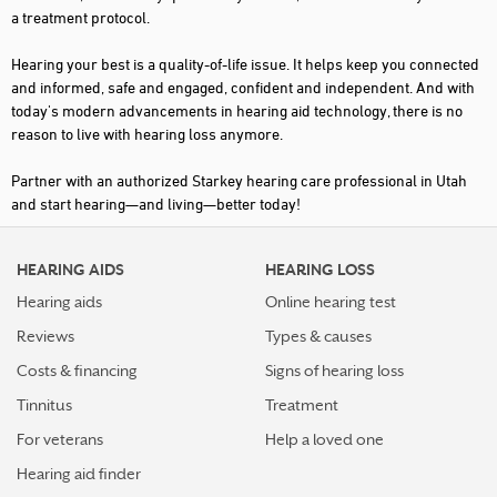
a treatment protocol.
SPRINGVILLE
Hearing your best is a quality-of-life issue. It helps keep you connected
ST GEORGE
and informed, safe and engaged, confident and independent. And with
today's modern advancements in hearing aid technology, there is no
TAYLORSVILLE
reason to live with hearing loss anymore.
TREMONTON
Partner with an authorized Starkey hearing care professional in Utah
VERNAL
and start hearing—and living—better today!
WEST JORDAN
HEARING AIDS
HEARING LOSS
WEST VALLEY CITY
Hearing aids
Online hearing test
WOODS CROSS
Reviews
Types & causes
Costs & financing
Signs of hearing loss
Tinnitus
Treatment
For veterans
Help a loved one
Hearing aid finder