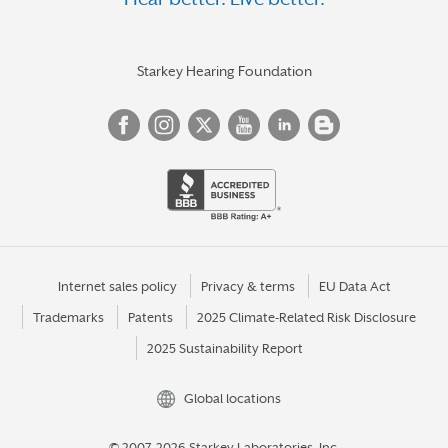
Starkey Hearing Foundation
Internet sales policy
Privacy & terms
EU Data Act
Trademarks
Patents
2025 Climate-Related Risk Disclosure
2025 Sustainability Report
Global locations
© 2007-2026 Starkey Laboratories, Inc.