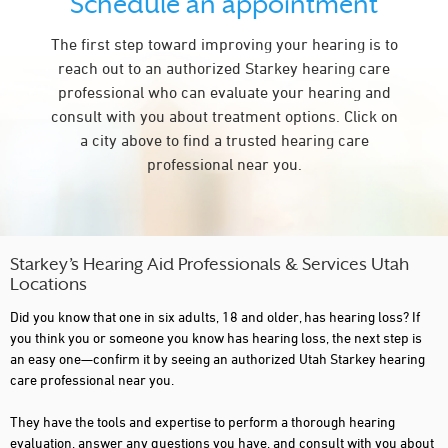
Schedule an appointment
OREM
The first step toward improving your hearing is to
PARK CITY
reach out to an authorized Starkey hearing care
PROVIDENCE
professional who can evaluate your hearing and
consult with you about treatment options. Click on
PROVO
a city above to find a trusted hearing care
RICHFIELD
professional near you.
RIVERDALE
RIVERTON
SAINT GEORGE
Starkey’s Hearing Aid Professionals & Services Utah
Locations
SALT LAKE CITY
Did you know that one in six adults, 18 and older, has hearing loss? If
SANDY
you think you or someone you know has hearing loss, the next step is
an easy one—confirm it by seeing an authorized Utah Starkey hearing
SOUTH JORDAN
care professional near you.
SOUTH OGDEN
They have the tools and expertise to perform a thorough hearing
evaluation, answer any questions you have, and consult with you about
SPANISH FORK