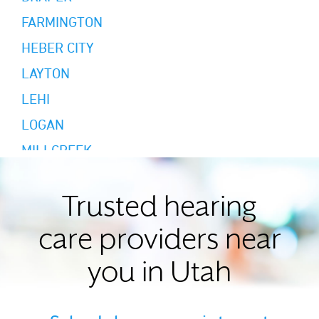
FARMINGTON
HEBER CITY
LAYTON
LEHI
LOGAN
MILLCREEK
MOAB
MORGAN
Trusted hearing
MOUNT PLEASANT
care providers near
MURRAY
you in Utah
NORTH LOGAN
OGDEN