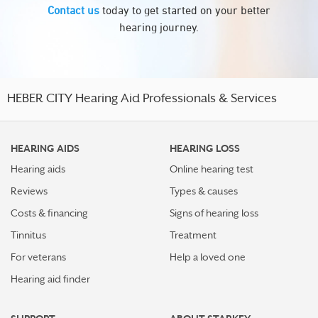
Contact us
today to get started on your better
hearing journey.
HEBER CITY Hearing Aid Professionals & Services
HEARING AIDS
HEARING LOSS
Hearing aids
Online hearing test
Reviews
Types & causes
Costs & financing
Signs of hearing loss
Tinnitus
Treatment
For veterans
Help a loved one
Hearing aid finder