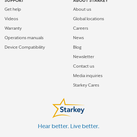
SUPPORT
ABOUT STARKEY
Get help
About us
Videos
Global locations
Warranty
Careers
Operations manuals
News
Device Compatibility
Blog
Newsletter
Contact us
Media inquiries
Starkey Cares
Hear better. Live better.