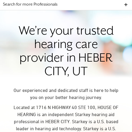
Search for more Professionals
We’re your trusted
hearing care
provider in HEBER
CITY, UT
Our experienced and dedicated staff is here to help
you on your better hearing journey.
Located at 1716 N HIGHWAY 40 STE 100, HOUSE OF
HEARING is an independent Starkey hearing aid
professional in HEBER CITY. Starkey is a U.S. based
leader in hearing aid technology. Starkey is a U.S.