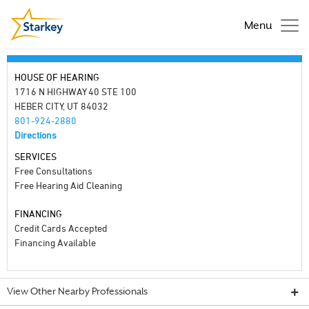
Menu
HOUSE OF HEARING
1716 N HIGHWAY 40 STE 100
HEBER CITY, UT 84032
801-924-2880
Directions
SERVICES
Free Consultations
Free Hearing Aid Cleaning
FINANCING
Credit Cards Accepted
Financing Available
View Other Nearby Professionals