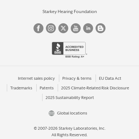
Starkey Hearing Foundation
Internet sales policy
Privacy & terms
EU Data Act
Trademarks
Patents
2025 Climate-Related Risk Disclosure
2025 Sustainability Report
Global locations
© 2007-2026 Starkey Laboratories, Inc.
All Rights Reserved.