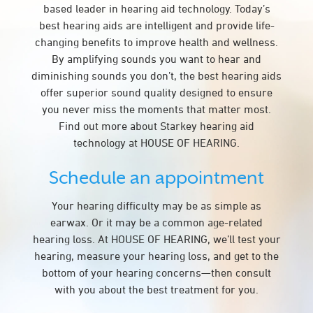
based leader in hearing aid technology. Today’s
best hearing aids are intelligent and provide life-
changing benefits to improve health and wellness.
By amplifying sounds you want to hear and
diminishing sounds you don’t, the best hearing aids
offer superior sound quality designed to ensure
you never miss the moments that matter most.
Find out more about Starkey hearing aid
technology at HOUSE OF HEARING.
Schedule an appointment
Your hearing difficulty may be as simple as
earwax. Or it may be a common age-related
hearing loss. At HOUSE OF HEARING, we’ll test your
hearing, measure your hearing loss, and get to the
bottom of your hearing concerns—then consult
with you about the best treatment for you.