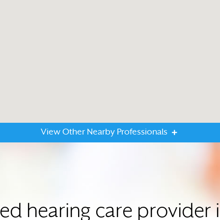
View Other Nearby Professionals
ted hearing care provider 