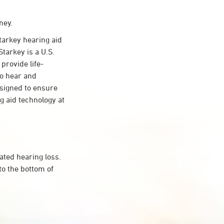
ney.
arkey hearing aid
Starkey is a U.S.
provide life-
to hear and
esigned to ensure
 aid technology at
ated hearing loss.
to the bottom of