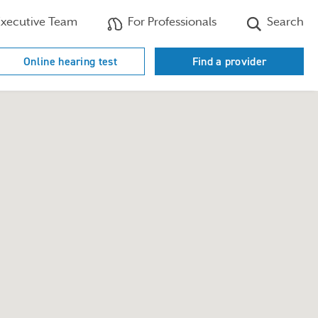
xecutive Team
For Professionals
Search
Online hearing test
Find a provider