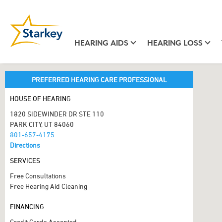
HEARING AIDS
HEARING LOSS
PREFERRED HEARING CARE PROFESSIONAL
HOUSE OF HEARING
1820 SIDEWINDER DR STE 110
PARK CITY, UT 84060
801-657-4175
Directions
SERVICES
Free Consultations
Free Hearing Aid Cleaning
FINANCING
Credit Cards Accepted