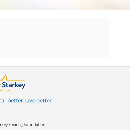
ar better. Live better.
arkey Hearing Foundation