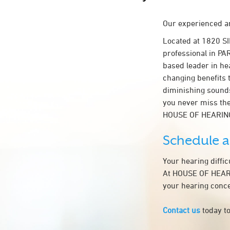
Our experienced an
Located at 1820 S
professional in PAR
based leader in hea
changing benefits 
diminishing sounds
you never miss the
HOUSE OF HEARIN
Schedule 
Your hearing diffi
At HOUSE OF HEARIN
your hearing conce
Contact us
today to