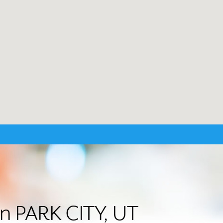
in PARK CITY, UT