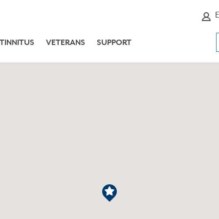
E
TINNITUS
VETERANS
SUPPORT