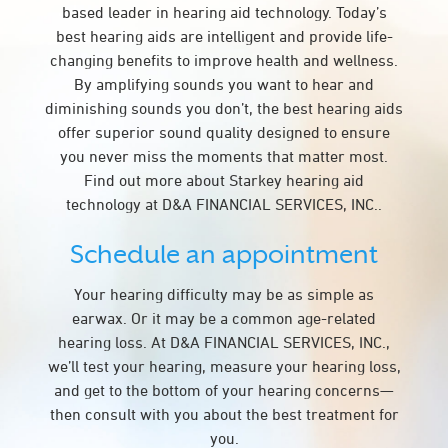
based leader in hearing aid technology. Today’s
best hearing aids are intelligent and provide life-
changing benefits to improve health and wellness.
By amplifying sounds you want to hear and
diminishing sounds you don’t, the best hearing aids
offer superior sound quality designed to ensure
you never miss the moments that matter most.
Find out more about Starkey hearing aid
technology at D&A FINANCIAL SERVICES, INC..
Schedule an appointment
Your hearing difficulty may be as simple as
earwax. Or it may be a common age-related
hearing loss. At D&A FINANCIAL SERVICES, INC.,
we’ll test your hearing, measure your hearing loss,
and get to the bottom of your hearing concerns—
then consult with you about the best treatment for
you.