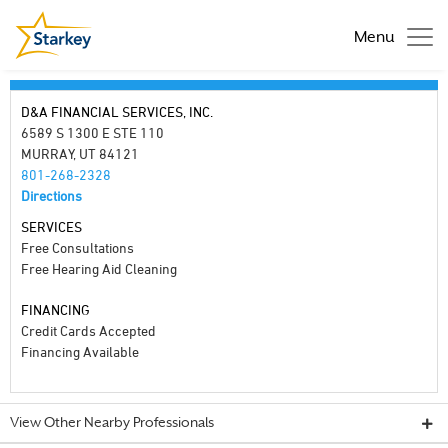
Menu
D&A FINANCIAL SERVICES, INC.
6589 S 1300 E STE 110
MURRAY, UT 84121
801-268-2328
Directions
SERVICES
Free Consultations
Free Hearing Aid Cleaning
FINANCING
Credit Cards Accepted
Financing Available
View Other Nearby Professionals