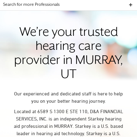
Search for more Professionals
We’re your trusted
hearing care
provider in MURRAY,
UT
Our experienced and dedicated staff is here to help
you on your better hearing journey.
Located at 6589 S 1300 E STE 110, D&A FINANCIAL
SERVICES, INC. is an independent Starkey hearing
aid professional in MURRAY. Starkey is a U.S. based
leader in hearing aid technology. Starkey is a U.S.