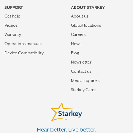
SUPPORT
ABOUT STARKEY
Get help
About us
Videos
Global locations
Warranty
Careers
Operations manuals
News
Device Compatibility
Blog
Newsletter
Contact us
Media inquiries
Starkey Cares
Hear better. Live better.