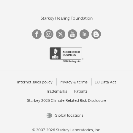
Starkey Hearing Foundation
Internet sales policy
Privacy & terms
EU Data Act
Trademarks
Patents
Starkey 2025 Climate-Related Risk Disclosure
Global locations
© 2007-2026 Starkey Laboratories, Inc.