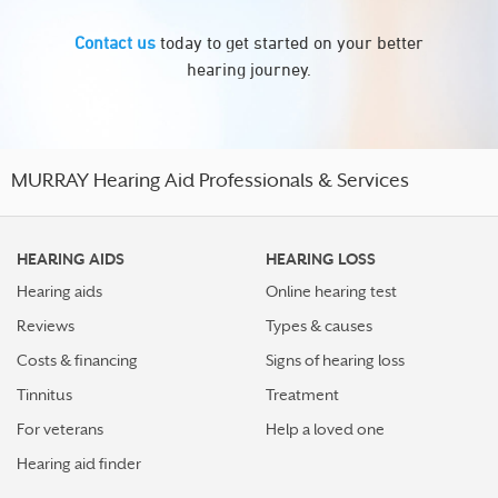
Contact us
today to get started on your better
hearing journey.
MURRAY Hearing Aid Professionals & Services
HEARING AIDS
HEARING LOSS
Hearing aids
Online hearing test
Reviews
Types & causes
Costs & financing
Signs of hearing loss
Tinnitus
Treatment
For veterans
Help a loved one
Hearing aid finder