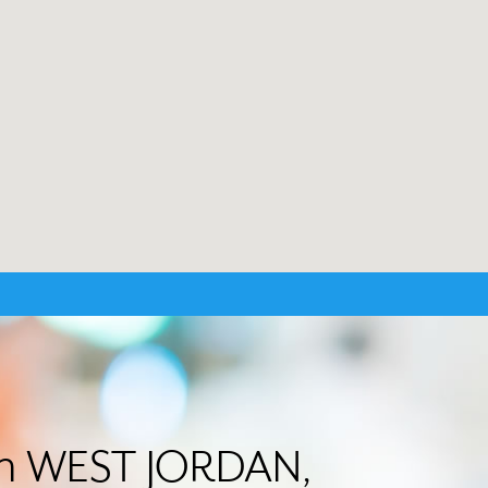
 in WEST JORDAN,