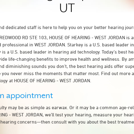
UT
d dedicated staff is here to help you on your better hearing jour
S REDWOOD RD STE 103, HOUSE OF HEARING - WEST JORDAN is a
d professional in WEST JORDAN. Starkey is a U.S. based leader in
 is a U.S. based leader in hearing aid technology. Today’s best he
ovide life-changing benefits to improve health and wellness. By a
nd diminishing sounds you don’t, the best hearing aids offer sup
e you never miss the moments that matter most. Find out more 
ology at HOUSE OF HEARING - WEST JORDAN.
an appointment
culty may be as simple as earwax. Or it may be a common age-rel
NG - WEST JORDAN, we’ll test your hearing, measure your hearin
 hearing concerns—then consult with you about the best treatmen