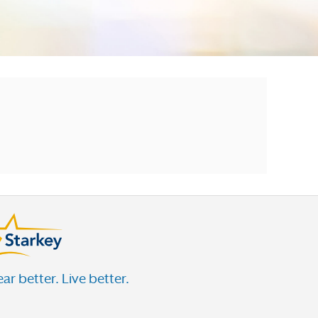
ar better. Live better.