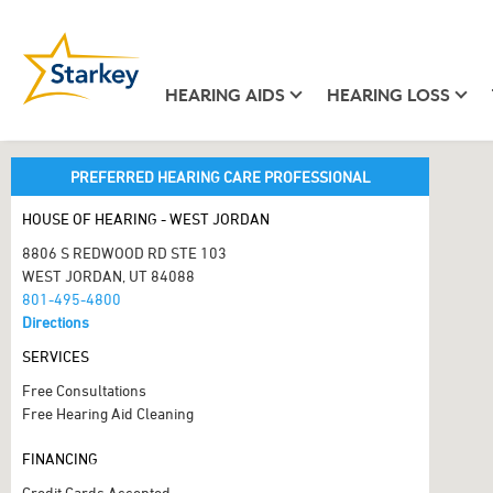
HEARING AIDS
HEARING LOSS
PREFERRED HEARING CARE PROFESSIONAL
HOUSE OF HEARING - WEST JORDAN
8806 S REDWOOD RD STE 103
WEST JORDAN, UT 84088
801-495-4800
Directions
SERVICES
Free Consultations
Free Hearing Aid Cleaning
FINANCING
Credit Cards Accepted