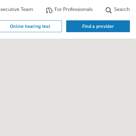
xecutive Team
For Professionals
Search
Online hearing test
Find a provider