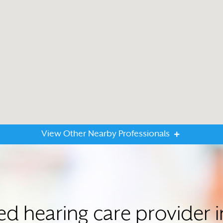
View Other Nearby Professionals
ted hearing care provider