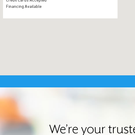
Financing Available
We’re your trus