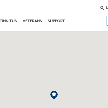
E
TINNITUS
VETERANS
SUPPORT