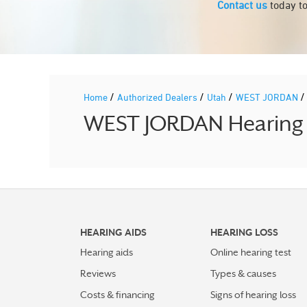
Contact us
today to
/
/
/
Home
Authorized Dealers
Utah
WEST JORDAN
WEST JORDAN Hearing A
HEARING AIDS
HEARING LOSS
Hearing aids
Online hearing test
Reviews
Types & causes
Costs & financing
Signs of hearing loss