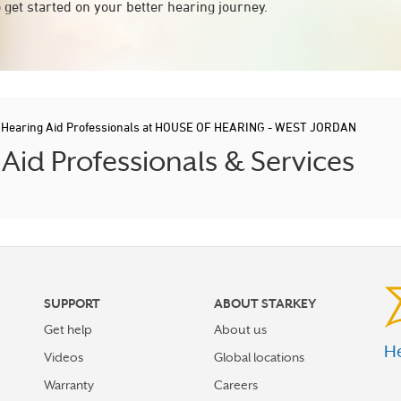
 get started on your better hearing journey.
/
Hearing Aid Professionals at HOUSE OF HEARING - WEST JORDAN
id Professionals & Services
SUPPORT
ABOUT STARKEY
Get help
About us
He
Videos
Global locations
Warranty
Careers