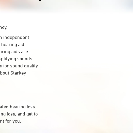
ney.
n independent
 hearing aid
aring aids are
mplifying sounds
erior sound quality
about Starkey
ated hearing loss.
g loss, and get to
t for you.