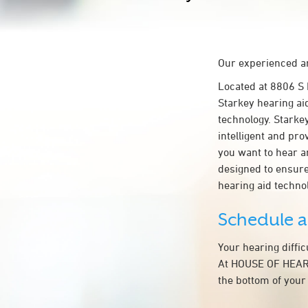
Our experienced an
Located at 8806 
Starkey hearing ai
technology. Starkey
intelligent and pr
you want to hear a
designed to ensur
hearing aid techn
Schedule 
Your hearing diffi
At HOUSE OF HEARI
the bottom of your