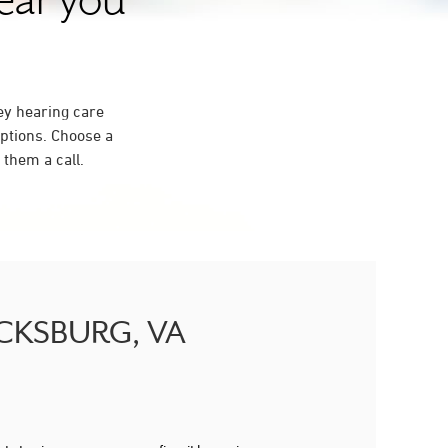
near you
ey hearing care
ptions. Choose a
them a call.
RICKSBURG, VA