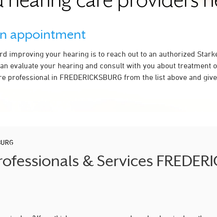
 hearing care providers 
an appointment
ard improving your hearing is to reach out to an authorized Stark
an evaluate your hearing and consult with you about treatment o
re professional in FREDERICKSBURG from the list above and give 
BURG
Professionals & Services FREDE