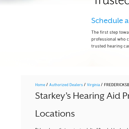
Trusted
Schedule 
The first step tow
professional who c
trusted hearing ca
/
/
/
Home
Authorized Dealers
Virginia
FREDERICKS
Starkey’s Hearing Aid 
Locations