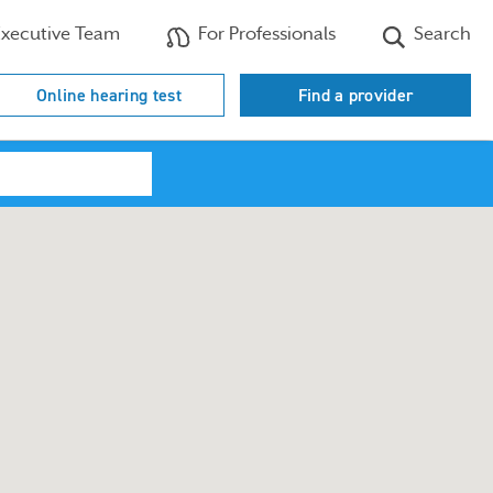
xecutive Team
For Professionals
Search
Online hearing test
Find a provider
Search