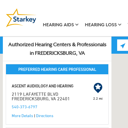
HEARING AIDS
HEARING LOSS
Authorized Hearing Centers & Professionals
in FREDERICKSBURG, VA
PREFERRED HEARING CARE PROFESSIONAL
ASCENT AUDIOLOGY AND HEARING
2119 LAFAYETTE BLVD
FREDERICKSBURG, VA 22401
2.2 mi
540-373-6797
More Details
|
Directions