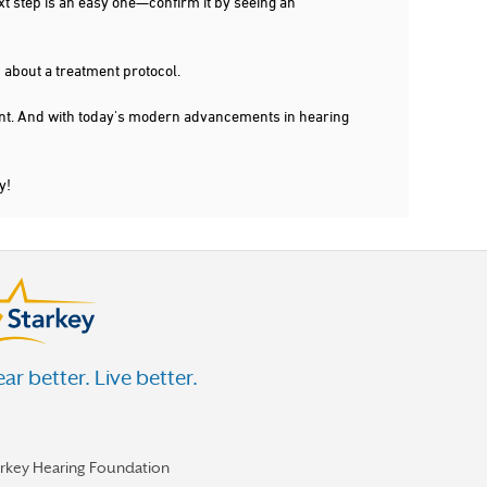
xt step is an easy one—confirm it by seeing an
 about a treatment protocol.
dent. And with today's modern advancements in hearing
y!
ar better. Live better.
arkey Hearing Foundation