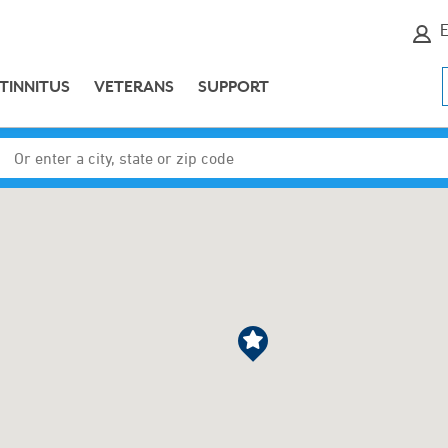
E
TINNITUS
VETERANS
SUPPORT
Enter a city, state or zip code