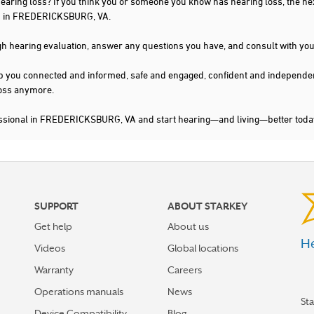
 hearing loss? If you think you or someone you know has hearing loss, the ne
ou in FREDERICKSBURG, VA.
gh hearing evaluation, answer any questions you have, and consult with you
s keep you connected and informed, safe and engaged, confident and indepen
 loss anymore.
fessional in FREDERICKSBURG, VA and start hearing—and living—better toda
SUPPORT
ABOUT STARKEY
Get help
About us
He
Videos
Global locations
Warranty
Careers
Operations manuals
News
St
Device Compatibility
Blog