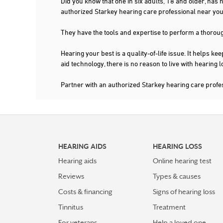
Did you know that one in six adults, 18 and older, has
authorized Starkey hearing care professional near y
They have the tools and expertise to perform a thorou
Hearing your best is a quality-of-life issue. It help
aid technology, there is no reason to live with hearing
Partner with an authorized Starkey hearing care pro
HEARING AIDS
HEARING LOSS
Hearing aids
Online hearing test
Reviews
Types & causes
Costs & financing
Signs of hearing loss
Tinnitus
Treatment
For veterans
Help a loved one