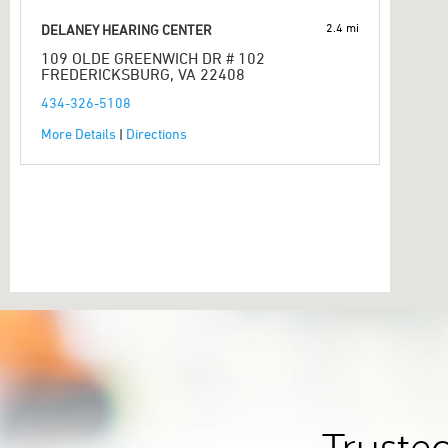
2.4 mi
DELANEY HEARING CENTER
109 OLDE GREENWICH DR # 102
FREDERICKSBURG, VA 22408
434-326-5108
More Details
|
Directions