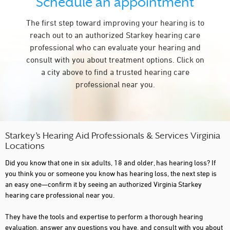
Schedule an appointment
FALLS CHURCH
The first step toward improving your hearing is to
FARMVILLE
reach out to an authorized Starkey hearing care
FERRUM
professional who can evaluate your hearing and
consult with you about treatment options. Click on
FREDERICKSBRG
a city above to find a trusted hearing care
FREDERICKSBURG
professional near you.
GAINESVILLE
GALAX
GLEN ALLEN
Starkey’s Hearing Aid Professionals & Services Virginia
Locations
GLOUCESTER
Did you know that one in six adults, 18 and older, has hearing loss? If
GRUNDY
you think you or someone you know has hearing loss, the next step is
an easy one—confirm it by seeing an authorized Virginia Starkey
HAMPTON
hearing care professional near you.
HARRISONBURG
They have the tools and expertise to perform a thorough hearing
evaluation, answer any questions you have, and consult with you about
HENRICO