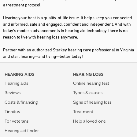
a treatment protocol.
KILMARNOCK
Hearing your best is a quality-of-life issue. It helps keep you connected
LAMBSBURG
and informed, safe and engaged, confident and independent. And with
today's modern advancements in hearing aid technology, there is no
LEESBURG
reason to live with hearing loss anymore.
LOUISA
Partner with an authorized Starkey hearing care professional in Virginia
LYNCHBURG
and start hearing—and living—better today!
MARTINSVILLE
HEARING AIDS
HEARING LOSS
MC LEAN
Hearing aids
Online hearing test
MECHANICSVILLE
Reviews
Types & causes
MELFA
Costs & financing
Signs of hearing loss
MIDLOTHIAN
Tinnitus
Treatment
NEWPORT NEWS
For veterans
Help a loved one
Hearing aid finder
NORFOLK