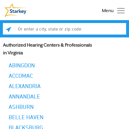
Menu
Enter a city, state or zip code
Se
Authorized Hearing Centers & Professionals
in Virginia
ABINGDON
ACCOMAC
ALEXANDRIA
ANNANDALE
ASHBURN
BELLE HAVEN
BLACKSBURG