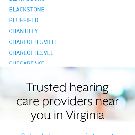
BLACKSTONE
BLUEFIELD
CHANTILLY
CHARLOTTESVILLE
CHARLOTTESVLE
CHESAPEAKE
CHESTER
COLONIAL HEIGHTS
Trusted hearing
DANVILLE
care providers near
DUBLIN
you in Virginia
DUMFRIES
FAIRFAX