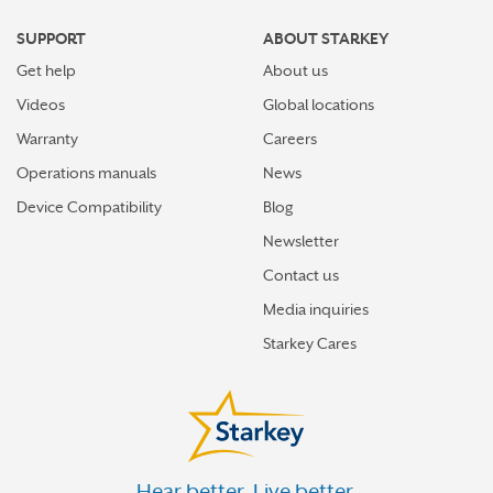
NORTON
SUPPORT
ABOUT STARKEY
ONLEY
Get help
About us
POTOMAC FALLS
Videos
Global locations
PRINCE GEORGE
Warranty
Careers
Operations manuals
News
RESTON
Device Compatibility
Blog
RICHLANDS
Newsletter
RICHMOND
Contact us
SOUTH HILL
Media inquiries
SPRINGFIELD
Starkey Cares
STAUNTON
SUFFOLK
TAZEWELL
Hear better. Live better.