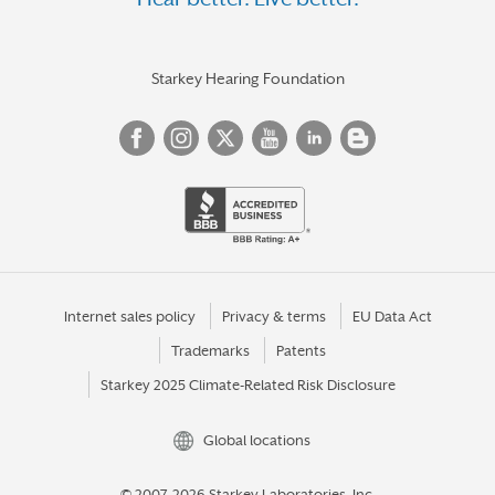
VIENNA
VIRGINIA BEACH
WARRENTON
Starkey Hearing Foundation
WARSAW
WILLIAMSBURG
WOODBRIDGE
WYTHEVILLE
YORKTOWN
Internet sales policy
Privacy & terms
EU Data Act
Trademarks
Patents
Starkey 2025 Climate-Related Risk Disclosure
Global locations
© 2007-2026 Starkey Laboratories, Inc.