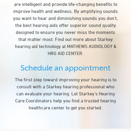
are intelligent and provide life-changing benefits to
improve health and wellness. By amplifying sounds
you want to hear and diminishing sounds you don’t,
the best hearing aids offer superior sound quality
designed to ensure you never miss the moments
that matter most. Find out more about Starkey
hearing aid technology at MATHEWS AUDIOLOGY &
HRG AID CENTER.
Schedule an appointment
The first step toward improving your hearing is to
consult with a Starkey hearing professional who
can evaluate your hearing. Let Starkey's Hearing
Care Coordinators help you find a trusted hearing
healthcare center to get you started.