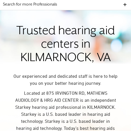
Search for more Professionals
Trusted hearing aid
centers in
KILMARNOCK, VA
Our experienced and dedicated staff is here to help
you on your better hearing journey.
Located at 875 IRVINGTON RD, MATHEWS
AUDIOLOGY & HRG AID CENTER is an independent
Starkey hearing aid professional in KILMARNOCK.
Starkey is a U.S. based leader in hearing aid
technology. Starkey is a U.S. based leader in
hearing aid technology. Today’s best hearing aids