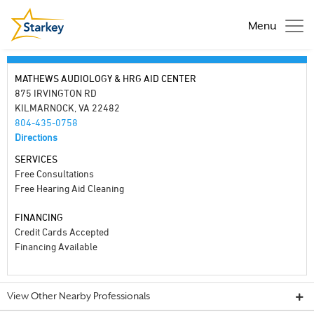
Menu
MATHEWS AUDIOLOGY & HRG AID CENTER
875 IRVINGTON RD
KILMARNOCK, VA 22482
804-435-0758
Directions
SERVICES
Free Consultations
Free Hearing Aid Cleaning
FINANCING
Credit Cards Accepted
Financing Available
View Other Nearby Professionals