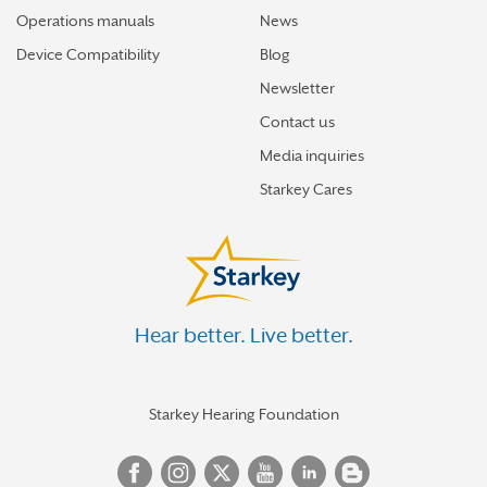
Operations manuals
News
Device Compatibility
Blog
Newsletter
Contact us
Media inquiries
Starkey Cares
Hear better. Live better.
Starkey Hearing Foundation