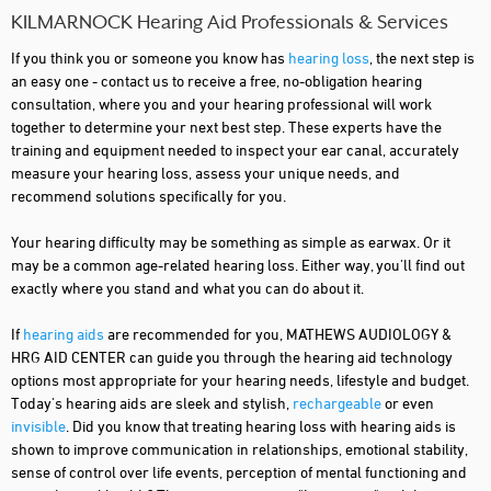
KILMARNOCK Hearing Aid Professionals & Services
If you think you or someone you know has
hearing loss
, the next step is
an easy one - contact us to receive a free, no-obligation hearing
consultation, where you and your hearing professional will work
together to determine your next best step. These experts have the
training and equipment needed to inspect your ear canal, accurately
measure your hearing loss, assess your unique needs, and
recommend solutions specifically for you.
Your hearing difficulty may be something as simple as earwax. Or it
may be a common age-related hearing loss. Either way, you'll find out
exactly where you stand and what you can do about it.
If
hearing aids
are recommended for you, MATHEWS AUDIOLOGY &
HRG AID CENTER can guide you through the hearing aid technology
options most appropriate for your hearing needs, lifestyle and budget.
Today's hearing aids are sleek and stylish,
rechargeable
or even
invisible
. Did you know that treating hearing loss with hearing aids is
shown to improve communication in relationships, emotional stability,
sense of control over life events, perception of mental functioning and