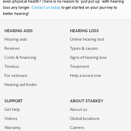
even physical health? There is no reason to "just put up" with hearing
loss any longer.
Contact us today
to get started on your journey to
better hearing!
HEARING AIDS
HEARING LOSS
Hearing aids
Online hearing test
Reviews
Types & causes
Costs & financing
Signs of hearing loss
Tinnitus
Treatment
For veterans
Help a loved one
Hearing aid finder
SUPPORT
ABOUT STARKEY
Get help
About us
Videos
Global locations
Warranty
Careers