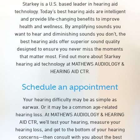
Starkey is a U.S. based leader in hearing aid
technology. Today’s best hearing aids are intelligent
and provide life-changing benefits to improve
health and wellness. By amplifying sounds you
want to hear and diminishing sounds you don’t, the
best hearing aids offer superior sound quality
designed to ensure you never miss the moments
that matter most. Find out more about Starkey
hearing aid technology at MATHEWS AUDIOLOGY &
HEARING AID CTR.
Schedule an appointment
Your hearing difficulty may be as simple as
earwax. Or it may be a common age-related
hearing loss. At MATHEWS AUDIOLOGY & HEARING
AID CTR, we’ll test your hearing, measure your
hearing loss, and get to the bottom of your hearing
concerns—then consult with you about the best