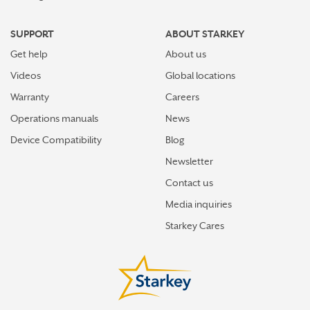
SUPPORT
ABOUT STARKEY
Get help
About us
Videos
Global locations
Warranty
Careers
Operations manuals
News
Device Compatibility
Blog
Newsletter
Contact us
Media inquiries
Starkey Cares