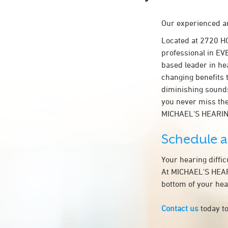
Our experienced an
Located at 2720 H
professional in EVE
based leader in hea
changing benefits 
diminishing sounds
you never miss the
MICHAEL'S HEARI
Schedule 
Your hearing diffi
At MICHAEL'S HEARI
bottom of your hea
Contact us
today to