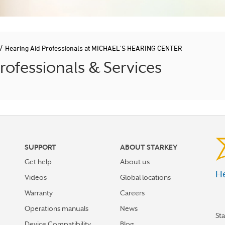
/
Hearing Aid Professionals at MICHAEL'S HEARING CENTER
ofessionals & Services
SUPPORT
ABOUT STARKEY
Get help
About us
He
Videos
Global locations
Warranty
Careers
Operations manuals
News
St
Device Compatibility
Blog