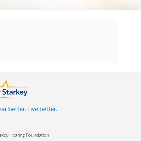
ar better. Live better.
arkey Hearing Foundation