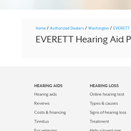
/
/
/
Home
Authorized Dealers
Washington
EVERETT
EVERETT Hearing Aid Pr
HEARING AIDS
HEARING LOSS
Hearing aids
Online hearing test
Reviews
Types & causes
Costs & financing
Signs of hearing loss
Tinnitus
Treatment
For veterans
Help a loved one