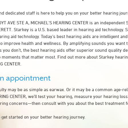
d dedicated staff is here to help you on your better hearing jour
OYT AVE STE A, MICHAEL'S HEARING CENTER is an independent S
RETT. Starkey is a U.S. based leader in hearing aid technology. St
ring aid technology. Today’s best hearing aids are intelligent and 
to improve health and wellness. By amplifying sounds you want 
 you don’t, the best hearing aids offer superior sound quality d
 moments that matter most. Find out more about Starkey hearing
NG CENTER.
an appointment
culty may be as simple as earwax. Or it may be a common age-rel
NG CENTER, we’ll test your hearing, measure your hearing loss,
ring concerns—then consult with you about the best treatment f
 get started on your better hearing journey.