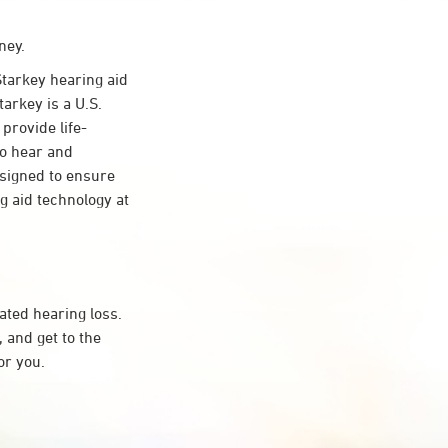
ney.
tarkey hearing aid
arkey is a U.S.
provide life-
to hear and
esigned to ensure
 aid technology at
ated hearing loss.
 and get to the
or you.