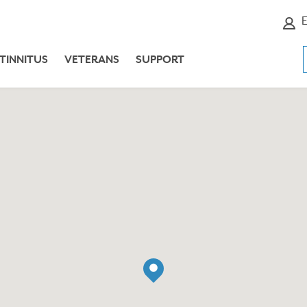
E
TINNITUS
VETERANS
SUPPORT