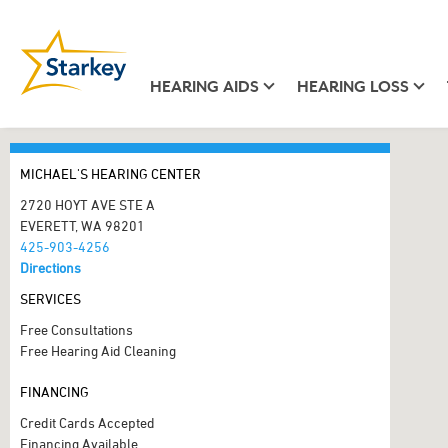
HEARING AIDS
HEARING LOSS
MICHAEL'S HEARING CENTER
2720 HOYT AVE STE A
EVERETT, WA 98201
425-903-4256
Directions
SERVICES
Free Consultations
Free Hearing Aid Cleaning
FINANCING
Credit Cards Accepted
Financing Available