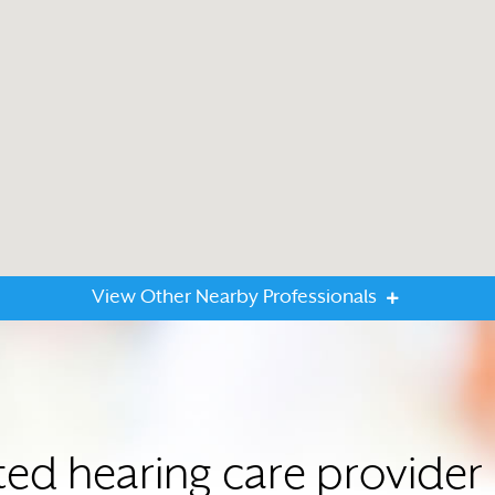
View Other Nearby Professionals
ted hearing care provide