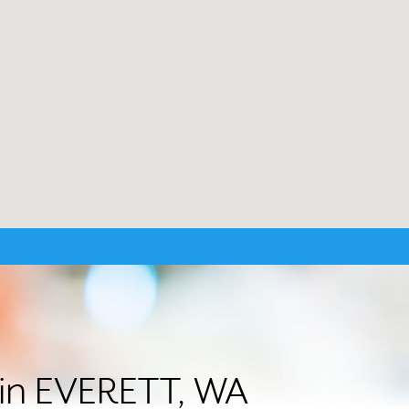
r in EVERETT, WA