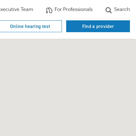
xecutive Team
For Professionals
Search
Online hearing test
Find a provider