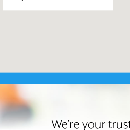
We’re your trus