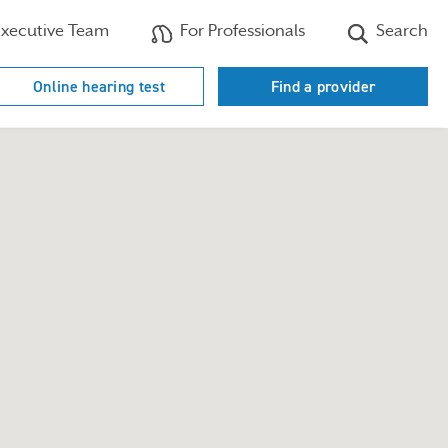
xecutive Team
For Professionals
Search
Online hearing test
Find a provider