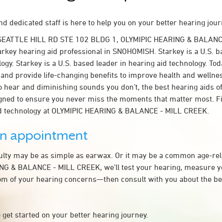
d dedicated staff is here to help you on your better hearing jour
 SEATTLE HILL RD STE 102 BLDG 1, OLYMIPIC HEARING & BALANC
rkey hearing aid professional in SNOHOMISH. Starkey is a U.S. b
ogy. Starkey is a U.S. based leader in hearing aid technology. To
t and provide life-changing benefits to improve health and wellne
 hear and diminishing sounds you don’t, the best hearing aids o
igned to ensure you never miss the moments that matter most. F
id technology at OLYMIPIC HEARING & BALANCE - MILL CREEK.
an appointment
culty may be as simple as earwax. Or it may be a common age-rel
NG & BALANCE - MILL CREEK, we’ll test your hearing, measure yo
tom of your hearing concerns—then consult with you about the be
 get started on your better hearing journey.