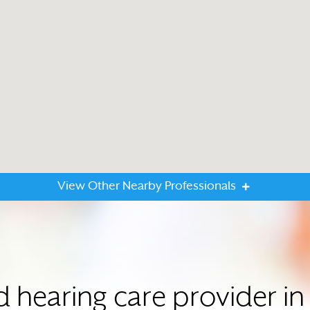
View Other Nearby Professionals
ed hearing care provider