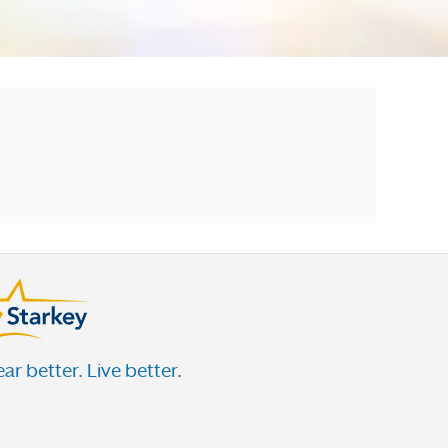
ar better. Live better.