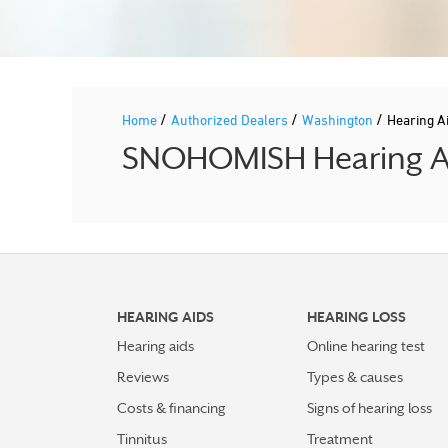
/
/
/
Home
Authorized Dealers
Washington
Hearing A
SNOHOMISH Hearing Aid
HEARING AIDS
HEARING LOSS
Hearing aids
Online hearing test
Reviews
Types & causes
Costs & financing
Signs of hearing loss
Tinnitus
Treatment