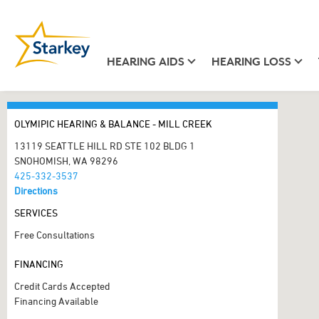
HEARING AIDS
HEARING LOSS
OLYMIPIC HEARING & BALANCE - MILL CREEK
13119 SEATTLE HILL RD STE 102 BLDG 1
SNOHOMISH, WA 98296
425-332-3537
Directions
SERVICES
Free Consultations
FINANCING
Credit Cards Accepted
Financing Available