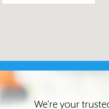
We’re your trust