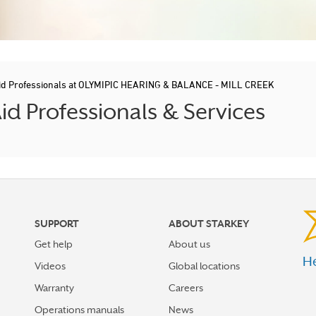
id Professionals at OLYMIPIC HEARING & BALANCE - MILL CREEK
 Professionals & Services
SUPPORT
ABOUT STARKEY
Get help
About us
He
Videos
Global locations
Warranty
Careers
Operations manuals
News