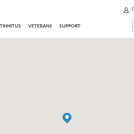
E
TINNITUS
VETERANS
SUPPORT