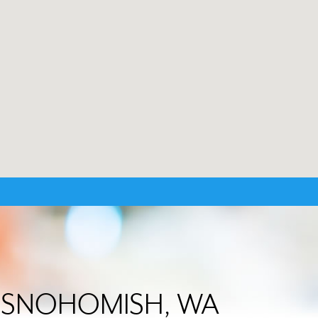
 in SNOHOMISH, WA