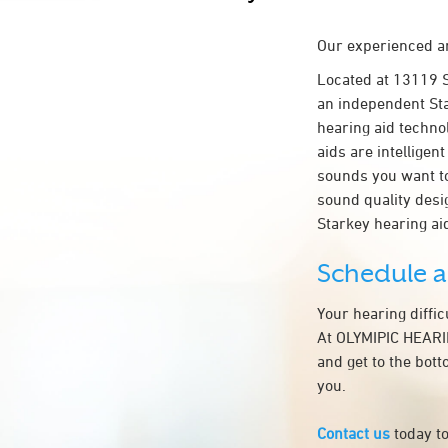
Our experienced an
Located at 13119
an independent Sta
hearing aid technol
aids are intelligen
sounds you want to
sound quality des
Starkey hearing a
Schedule 
Your hearing diffi
At OLYMIPIC HEARI
and get to the bot
you.
Contact us
today to