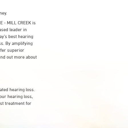
ney.
E - MILL CREEK is
ased leader in
day’s best hearing
ss. By amplifying
ffer superior
ind out more about
ated hearing loss.
ur hearing loss,
st treatment for