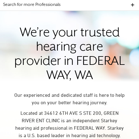
Search for more Professionals
We’re your trusted
hearing care
provider in FEDERAL
WAY, WA
Our experienced and dedicated staff is here to help
you on your better hearing journey.
Located at 34612 6TH AVE S STE 200, GREEN
RIVER ENT CLINIC is an independent Starkey
hearing aid professional in FEDERAL WAY. Starkey
is a U.S. based leader in hearing aid technology.