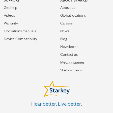
SUPPORT
ABOUT STARKEY
Get help
About us
Videos
Global locations
Warranty
Careers
Operations manuals
News
Device Compatibility
Blog
Newsletter
Contact us
Media inquiries
Starkey Cares
Hear better. Live better.