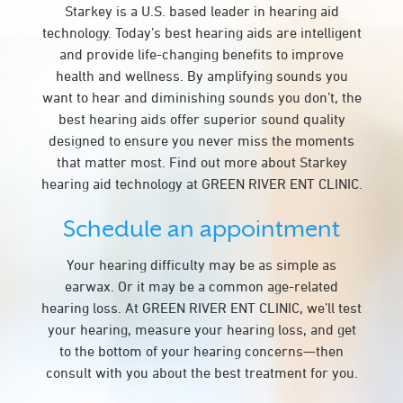
Starkey is a U.S. based leader in hearing aid
technology. Today’s best hearing aids are intelligent
and provide life-changing benefits to improve
health and wellness. By amplifying sounds you
want to hear and diminishing sounds you don’t, the
best hearing aids offer superior sound quality
designed to ensure you never miss the moments
that matter most. Find out more about Starkey
hearing aid technology at GREEN RIVER ENT CLINIC.
Schedule an appointment
Your hearing difficulty may be as simple as
earwax. Or it may be a common age-related
hearing loss. At GREEN RIVER ENT CLINIC, we’ll test
your hearing, measure your hearing loss, and get
to the bottom of your hearing concerns—then
consult with you about the best treatment for you.