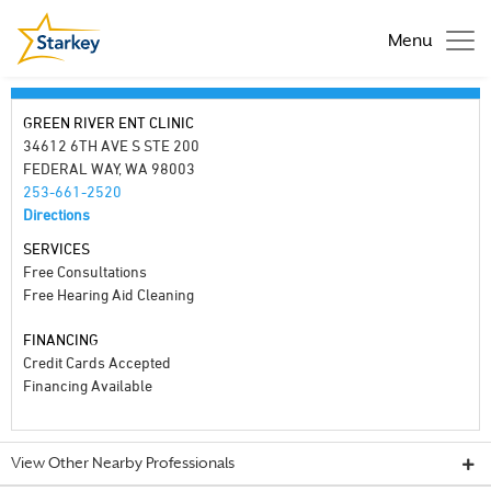
Menu
GREEN RIVER ENT CLINIC
34612 6TH AVE S STE 200
FEDERAL WAY, WA 98003
253-661-2520
Directions
SERVICES
Free Consultations
Free Hearing Aid Cleaning
FINANCING
Credit Cards Accepted
Financing Available
View Other Nearby Professionals