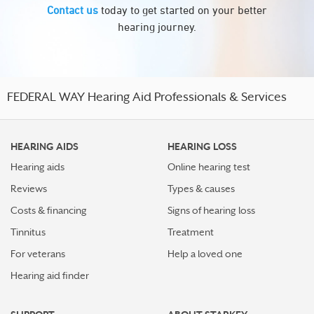
Contact us
today to get started on your better
hearing journey.
FEDERAL WAY Hearing Aid Professionals & Services
HEARING AIDS
HEARING LOSS
Hearing aids
Online hearing test
Reviews
Types & causes
Costs & financing
Signs of hearing loss
Tinnitus
Treatment
For veterans
Help a loved one
Hearing aid finder