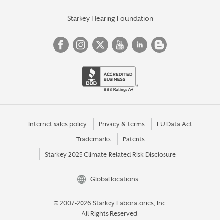
Starkey Hearing Foundation
Internet sales policy
Privacy & terms
EU Data Act
Trademarks
Patents
Starkey 2025 Climate-Related Risk Disclosure
Global locations
© 2007-2026 Starkey Laboratories, Inc.
All Rights Reserved.