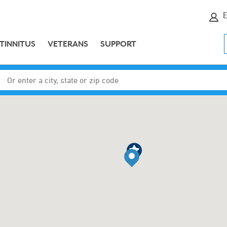
E
TINNITUS
VETERANS
SUPPORT
Enter a city, state or zip code