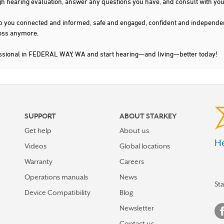
gh hearing evaluation, answer any questions you have, and consult with you
s keep you connected and informed, safe and engaged, confident and indepen
 loss anymore.
essional in FEDERAL WAY, WA and start hearing—and living—better today!
SUPPORT
ABOUT STARKEY
Get help
About us
He
Videos
Global locations
Warranty
Careers
Operations manuals
News
St
Device Compatibility
Blog
Newsletter
Contact us