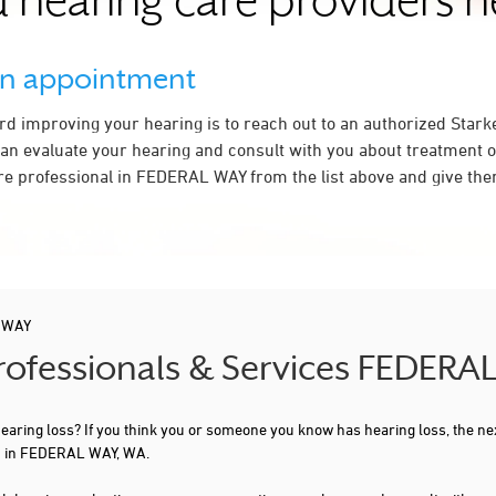
 hearing care providers 
an appointment
ard improving your hearing is to reach out to an authorized Stark
an evaluate your hearing and consult with you about treatment o
re professional in FEDERAL WAY from the list above and give them
 WAY
Professionals & Services FEDER
 hearing loss? If you think you or someone you know has hearing loss, the ne
ou in FEDERAL WAY, WA.