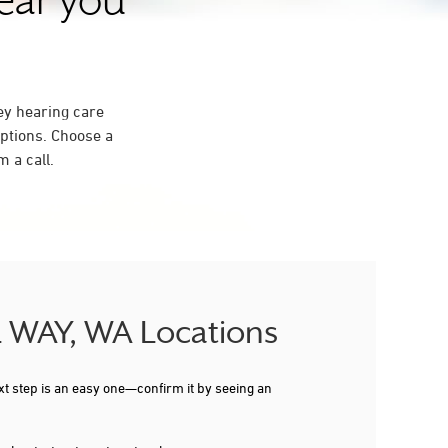
near you
ey hearing care
ptions. Choose a
 a call.
AL WAY, WA Locations
xt step is an easy one—confirm it by seeing an