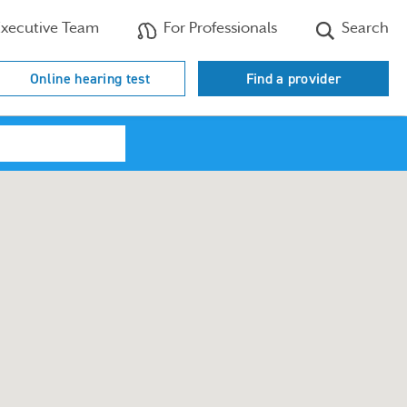
xecutive Team
For Professionals
Search
Online hearing test
Find a provider
Search