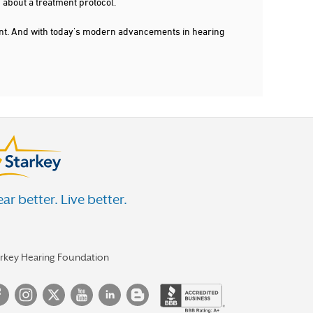
 about a treatment protocol.
dent. And with today's modern advancements in hearing
ar better. Live better.
arkey Hearing Foundation