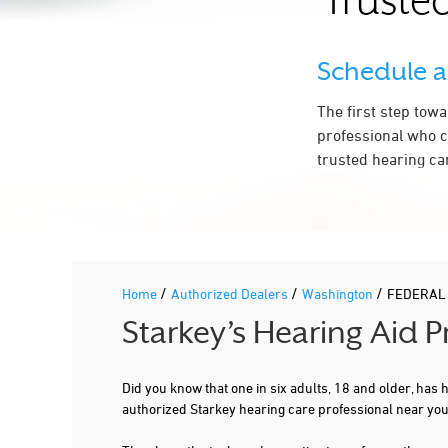
Trusted
HARBOR AUDIOLOGY
34509 9TH AVE S STE 203A
FEDERAL WAY, WA 98003
Schedule 
253-525-4236
More Details
|
Directions
The first step tow
professional who c
trusted hearing ca
2.2 mi
GREEN RIVER ENT CLINIC
34612 6TH AVE S STE 200
FEDERAL WAY, WA 98003
253-661-2520
More Details
|
Directions
/
/
/
Home
Authorized Dealers
Washington
FEDERAL
Starkey’s Hearing Aid 
Did you know that one in six adults, 18 and older, has
authorized Starkey hearing care professional near y