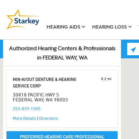
HEARING AIDS
HEARING LOSS
Authorized Hearing Centers & Professionals
in FEDERAL WAY, WA
0.2 mi
MIN-N/OUT DENTURE & HEARING
SERVICE CORP
30818 PACIFIC HWY S
FEDERAL WAY, WA 98003
253-839-1505
More Details
|
Directions
PREFERRED HEARING CARE PROFESSIONAL