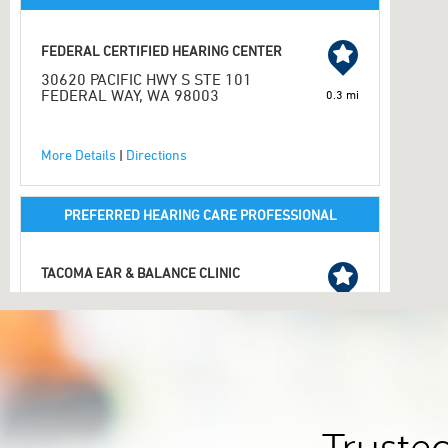
FEDERAL CERTIFIED HEARING CENTER
30620 PACIFIC HWY S STE 101
FEDERAL WAY, WA 98003
0.3 mi
More Details
|
Directions
PREFERRED HEARING CARE PROFESSIONAL
TACOMA EAR & BALANCE CLINIC
34509 9TH AVE S STE 202
FEDERAL WAY, WA 98003
2.1 mi
253-274-7909
More Details
|
Directions
2.1 mi