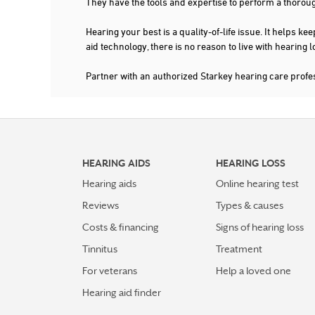
They have the tools and expertise to perform a thorou
Hearing your best is a quality-of-life issue. It help
aid technology, there is no reason to live with hearing
Partner with an authorized Starkey hearing care prof
HEARING AIDS
HEARING LOSS
Hearing aids
Online hearing test
Reviews
Types & causes
Costs & financing
Signs of hearing loss
Tinnitus
Treatment
For veterans
Help a loved one
Hearing aid finder