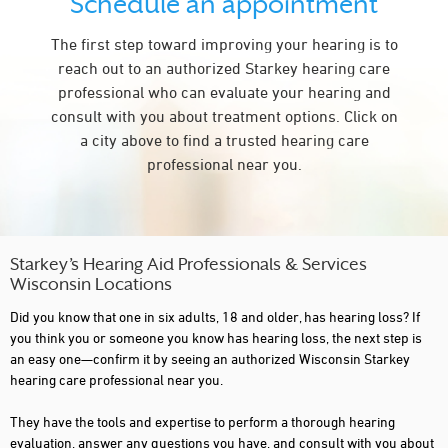
Schedule an appointment
FITCHBURG
The first step toward improving your hearing is to
FLORENCE
reach out to an authorized Starkey hearing care
FOND DU LAC
professional who can evaluate your hearing and
consult with you about treatment options. Click on
FRANKLIN
a city above to find a trusted hearing care
GLENDALE
professional near you.
GRAFTON
GREEN BAY
GREENFIELD
Starkey’s Hearing Aid Professionals & Services
Wisconsin Locations
HALES CORNERS
Did you know that one in six adults, 18 and older, has hearing loss? If
HARTFORD
you think you or someone you know has hearing loss, the next step is
an easy one—confirm it by seeing an authorized Wisconsin Starkey
HAYWARD
hearing care professional near you.
HUDSON
They have the tools and expertise to perform a thorough hearing
evaluation, answer any questions you have, and consult with you about
HURLEY