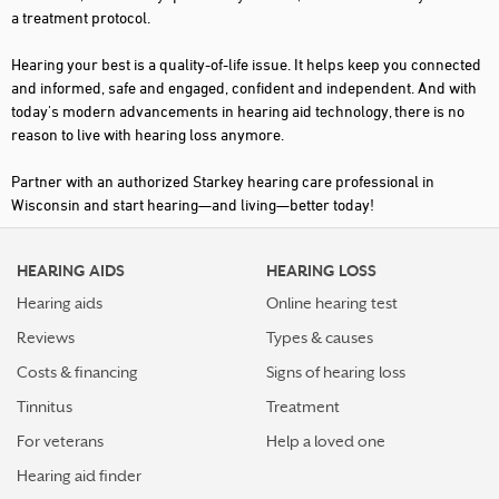
a treatment protocol.
JANESVILLE
Hearing your best is a quality-of-life issue. It helps keep you connected
KENOSHA
and informed, safe and engaged, confident and independent. And with
today's modern advancements in hearing aid technology, there is no
KIMBERLY
reason to live with hearing loss anymore.
LA CROSSE
Partner with an authorized Starkey hearing care professional in
LAKE GENEVA
Wisconsin and start hearing—and living—better today!
LANCASTER
HEARING AIDS
HEARING LOSS
MADISON
Hearing aids
Online hearing test
MANITOWOC
Reviews
Types & causes
MARINETTE
Costs & financing
Signs of hearing loss
MARSHFIELD
Tinnitus
Treatment
MAUSTON
For veterans
Help a loved one
Hearing aid finder
MEDFORD