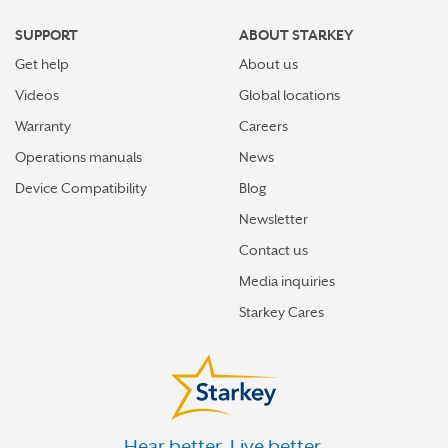
MENOMONEE FALLS
SUPPORT
ABOUT STARKEY
MEQUON
Get help
About us
MILWAUKEE
Videos
Global locations
MINOCQUA
Warranty
Careers
Operations manuals
News
MOUNT PLEASANT
Device Compatibility
Blog
MUKWONAGO
Newsletter
NEENAH
Contact us
NEILLSVILLE
Media inquiries
NEW BERLIN
Starkey Cares
NEW RICHMOND
OAK CREEK
OCONOMOWOC
Hear better. Live better.