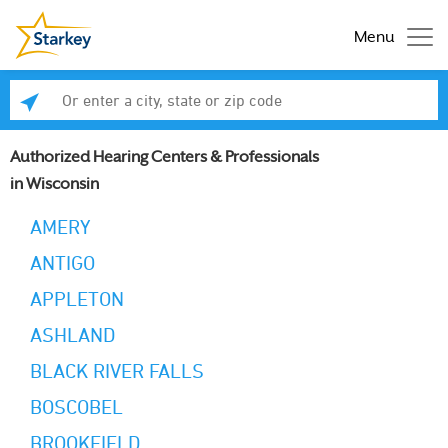
Menu
Enter a city, state or zip code
Se
Authorized Hearing Centers & Professionals
in Wisconsin
AMERY
ANTIGO
APPLETON
ASHLAND
BLACK RIVER FALLS
BOSCOBEL
BROOKFIELD