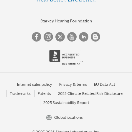
ONALASKA
OSHKOSH
PESHTIGO
Starkey Hearing Foundation
PLATTEVILLE
PLEASANT PRAIRIE
PLYMOUTH
PORTAGE
PRAIRIE DU CHIEN
PRAIRIE DU SAC
Internet sales policy
Privacy & terms
EU Data Act
Trademarks
Patents
2025 Climate-Related Risk Disclosure
RACINE
2025 Sustainability Report
REEDSBURG
RHINELANDER
Global locations
RIB MOUNTAIN
© 2007-2026 Starkey Laboratories, Inc.