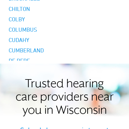
CHILTON
COLBY
COLUMBUS
CUDAHY
CUMBERLAND
DE PERE
DODGEVILLE
EAGLE RIVER
Trusted hearing
EAU CLAIRE
care providers near
EDGERTON
you in Wisconsin
ELKHORN
ELM GROVE