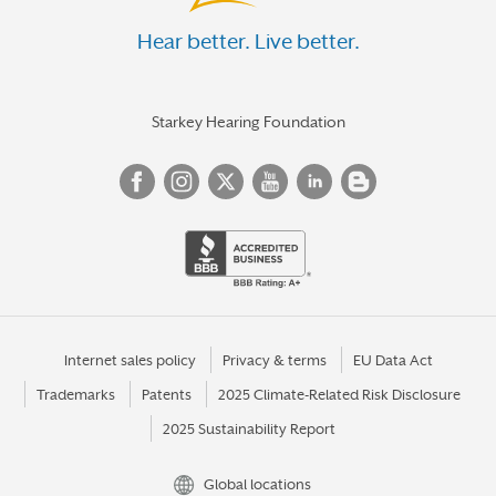
Hear better. Live better.
Starkey Hearing Foundation
Internet sales policy
Privacy & terms
EU Data Act
Trademarks
Patents
2025 Climate-Related Risk Disclosure
2025 Sustainability Report
Global locations