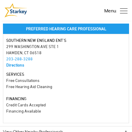
Menu
PREFERRED HEARING CARE PROFESSIONAL
SOUTHERN NEW ENGLAND ENT'S
299 WASHINGTON AVE STE 1
HAMDEN, CT 06518
203-288-3288
Directions
SERVICES
Free Consultations
Free Hearing Aid Cleaning
FINANCING
Credit Cards Accepted
Financing Available