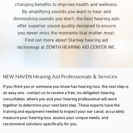
changing benefits to improve health and wellness.
By amplifying sounds you want to hear and
diminishing sounds you don’t, the best hearing aids
offer superior sound quality designed to ensure
you never miss the moments that matter most.
Find out more about Starkey hearing aid
technology at ZENITH HEARING AID CENTER INC.
NEW HAVEN Hearing Aid Professionals & Services
If you think you or someone you know has hearing loss, the next step is
an easy one - contact us to receive a free, no-obligation hearing
consultation, where you and your hearing professional will work
together to determine your next best step. These experts have the
training and equipment needed to inspect your ear canal, accurately
measure your hearing loss, assess your unique needs, and
recommend solutions specifically for you.