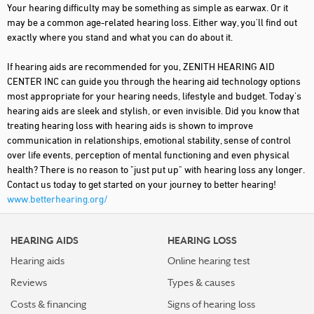
Your hearing difficulty may be something as simple as earwax. Or it
may be a common age-related hearing loss. Either way, you'll find out
exactly where you stand and what you can do about it.
If hearing aids are recommended for you, ZENITH HEARING AID
CENTER INC can guide you through the hearing aid technology options
most appropriate for your hearing needs, lifestyle and budget. Today's
hearing aids are sleek and stylish, or even invisible. Did you know that
treating hearing loss with hearing aids is shown to improve
communication in relationships, emotional stability, sense of control
over life events, perception of mental functioning and even physical
health? There is no reason to "just put up" with hearing loss any longer.
Contact us today to get started on your journey to better hearing!
www.betterhearing.org/
HEARING AIDS
HEARING LOSS
Hearing aids
Online hearing test
Reviews
Types & causes
Costs & financing
Signs of hearing loss