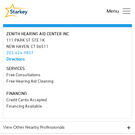
Menu
ZENITH HEARING AID CENTER INC
111 PARK ST STE 1K
NEW HAVEN, CT 06511
203-624-9857
Directions
SERVICES
Free Consultations
Free Hearing Aid Cleaning
FINANCING
Credit Cards Accepted
Financing Available
View Other Nearby Professionals