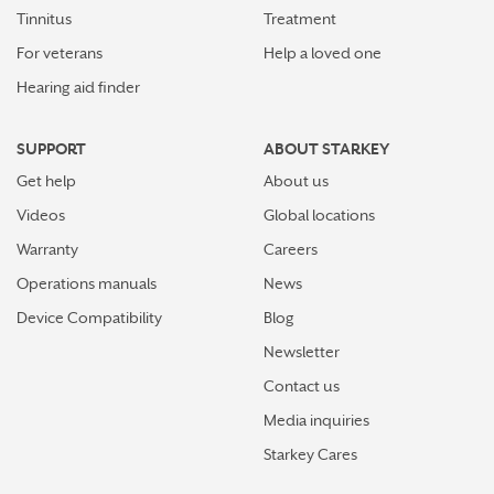
Tinnitus
Treatment
For veterans
Help a loved one
Hearing aid finder
SUPPORT
ABOUT STARKEY
Get help
About us
Videos
Global locations
Warranty
Careers
Operations manuals
News
Device Compatibility
Blog
Newsletter
Contact us
Media inquiries
Starkey Cares