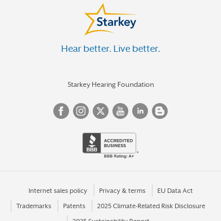
Hear better. Live better.
Starkey Hearing Foundation
Internet sales policy
Privacy & terms
EU Data Act
Trademarks
Patents
2025 Climate-Related Risk Disclosure