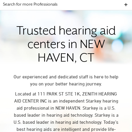
Search for more Professionals
Trusted hearing aid
centers in NEW
HAVEN, CT
Our experienced and dedicated staff is here to help
you on your better hearing journey.
Located at 111 PARK ST STE 1K, ZENITH HEARING
AID CENTER INC is an independent Starkey hearing
aid professional in NEW HAVEN. Starkey is a U.S.
based leader in hearing aid technology. Starkey is a
U.S. based leader in hearing aid technology. Today’s
best hearing aids are intelligent and provide life-