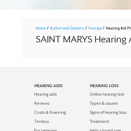
/
/
/
Home
Authorized Dealers
Georgia
Hearing Aid P
SAINT MARYS Hearing A
HEARING AIDS
HEARING LOSS
Hearing aids
Online hearing test
Reviews
Types & causes
Costs & financing
Signs of hearing loss
Tinnitus
Treatment
For veterans
Help a loved one