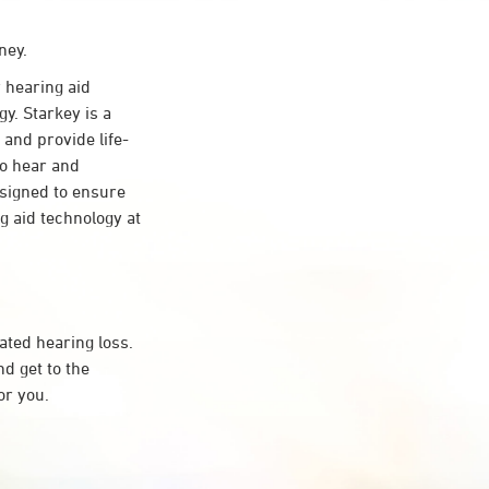
ney.
 hearing aid
y. Starkey is a
 and provide life-
to hear and
esigned to ensure
 aid technology at
ated hearing loss.
d get to the
or you.