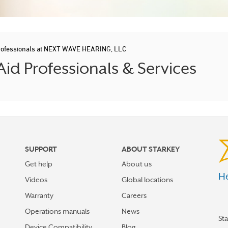
rofessionals at NEXT WAVE HEARING, LLC
id Professionals & Services
SUPPORT
ABOUT STARKEY
Get help
About us
He
Videos
Global locations
Warranty
Careers
Operations manuals
News
St
Device Compatibility
Blog