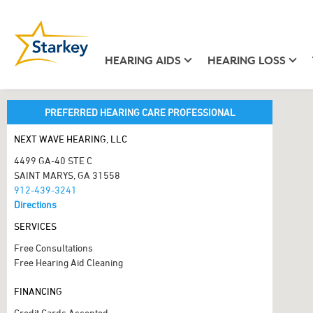
HEARING AIDS
HEARING LOSS
PREFERRED HEARING CARE PROFESSIONAL
NEXT WAVE HEARING, LLC
4499 GA-40 STE C
SAINT MARYS, GA 31558
912-439-3241
Directions
SERVICES
Free Consultations
Free Hearing Aid Cleaning
FINANCING
Credit Cards Accepted