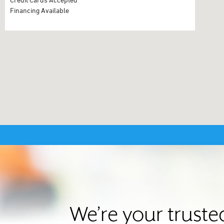
Financing Available
We’re your truste