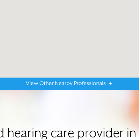
View Other Nearby Professionals
d hearing care provider 