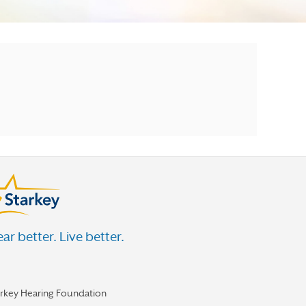
ar better. Live better.
arkey Hearing Foundation