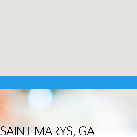
in SAINT MARYS, GA