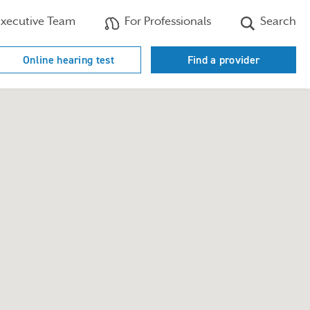
xecutive Team
For Professionals
Search
Online hearing test
Find a provider