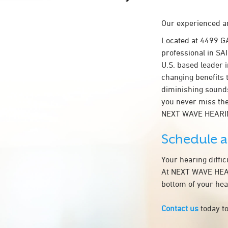
Our experienced an
Located at 4499 G
professional in SAI
U.S. based leader i
changing benefits 
diminishing sounds
you never miss the
NEXT WAVE HEARIN
Schedule 
Your hearing diffi
At NEXT WAVE HEARI
bottom of your hea
Contact us
today to