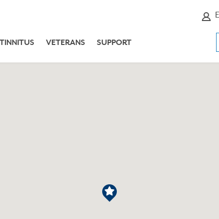
E
TINNITUS
VETERANS
SUPPORT