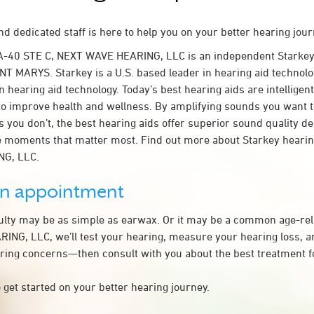
d dedicated staff is here to help you on your better hearing jour
A-40 STE C, NEXT WAVE HEARING, LLC is an independent Starkey
NT MARYS. Starkey is a U.S. based leader in hearing aid technolog
n hearing aid technology. Today’s best hearing aids are intelligent
to improve health and wellness. By amplifying sounds you want 
 you don’t, the best hearing aids offer superior sound quality d
 moments that matter most. Find out more about Starkey hearing
G, LLC.
an appointment
culty may be as simple as earwax. Or it may be a common age-rel
NG, LLC, we’ll test your hearing, measure your hearing loss, an
ring concerns—then consult with you about the best treatment f
 get started on your better hearing journey.