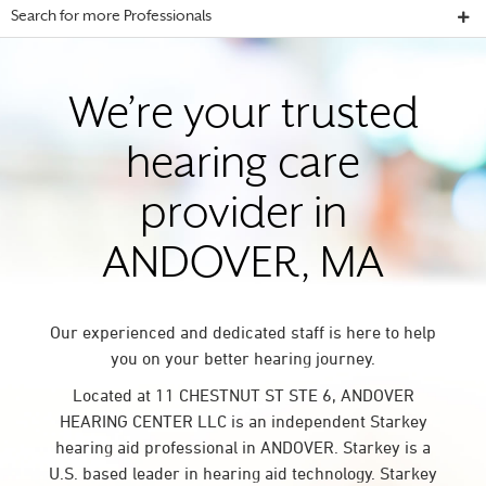
Search for more Professionals
We’re your trusted
hearing care
provider in
ANDOVER, MA
Our experienced and dedicated staff is here to help
you on your better hearing journey.
Located at 11 CHESTNUT ST STE 6, ANDOVER
HEARING CENTER LLC is an independent Starkey
hearing aid professional in ANDOVER. Starkey is a
U.S. based leader in hearing aid technology. Starkey