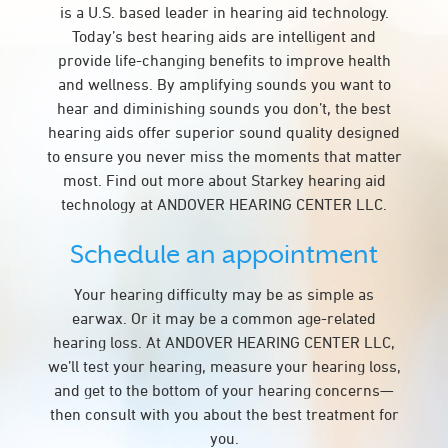
is a U.S. based leader in hearing aid technology.
Today’s best hearing aids are intelligent and
provide life-changing benefits to improve health
and wellness. By amplifying sounds you want to
hear and diminishing sounds you don’t, the best
hearing aids offer superior sound quality designed
to ensure you never miss the moments that matter
most. Find out more about Starkey hearing aid
technology at ANDOVER HEARING CENTER LLC.
Schedule an appointment
Your hearing difficulty may be as simple as
earwax. Or it may be a common age-related
hearing loss. At ANDOVER HEARING CENTER LLC,
we’ll test your hearing, measure your hearing loss,
and get to the bottom of your hearing concerns—
then consult with you about the best treatment for
you.