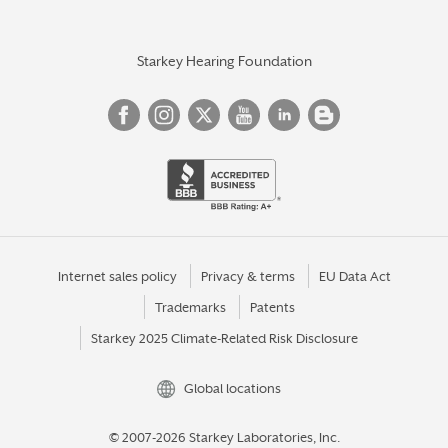
Starkey Hearing Foundation
Internet sales policy
Privacy & terms
EU Data Act
Trademarks
Patents
Starkey 2025 Climate-Related Risk Disclosure
Global locations
© 2007-2026 Starkey Laboratories, Inc.