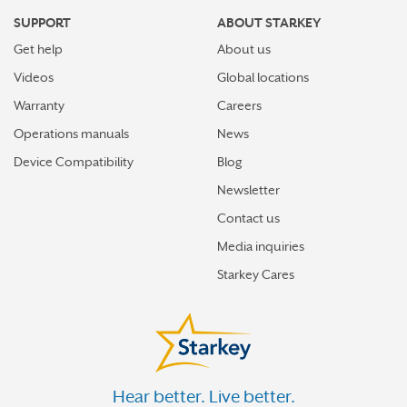
SUPPORT
ABOUT STARKEY
Get help
About us
Videos
Global locations
Warranty
Careers
Operations manuals
News
Device Compatibility
Blog
Newsletter
Contact us
Media inquiries
Starkey Cares
Hear better. Live better.