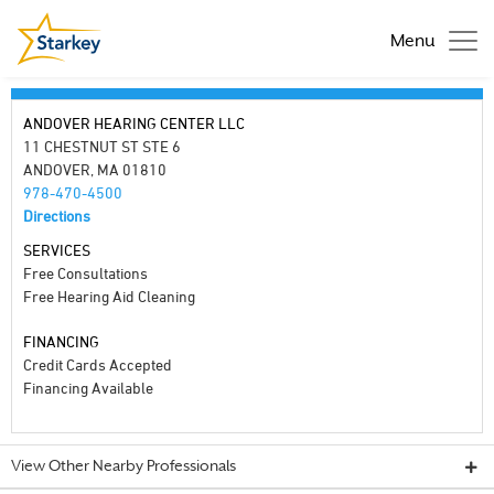
Menu
ANDOVER HEARING CENTER LLC
11 CHESTNUT ST STE 6
ANDOVER, MA 01810
978-470-4500
Directions
SERVICES
Free Consultations
Free Hearing Aid Cleaning
FINANCING
Credit Cards Accepted
Financing Available
View Other Nearby Professionals