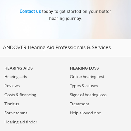
Contact us
today to get started on your better
hearing journey.
ANDOVER Hearing Aid Professionals & Services
HEARING AIDS
HEARING LOSS
Hearing aids
Online hearing test
Reviews
Types & causes
Costs & financing
Signs of hearing loss
Tinnitus
Treatment
For veterans
Help a loved one
Hearing aid finder