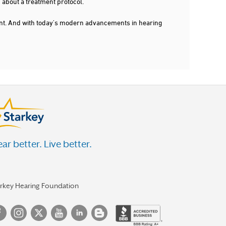
 about a treatment protocol.
dent. And with today's modern advancements in hearing
ar better. Live better.
arkey Hearing Foundation