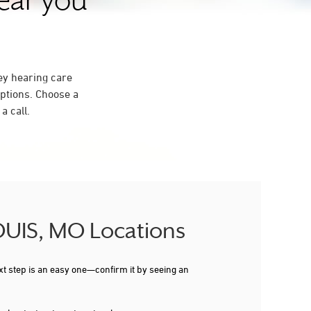
near you
ey hearing care
ptions. Choose a
a call.
LOUIS, MO Locations
xt step is an easy one—confirm it by seeing an