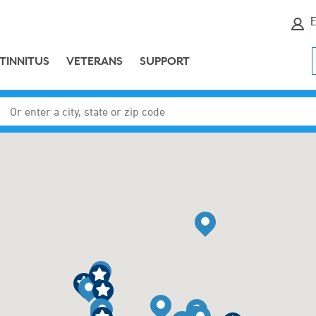
E
TINNITUS
VETERANS
SUPPORT
Enter a city, state or zip code