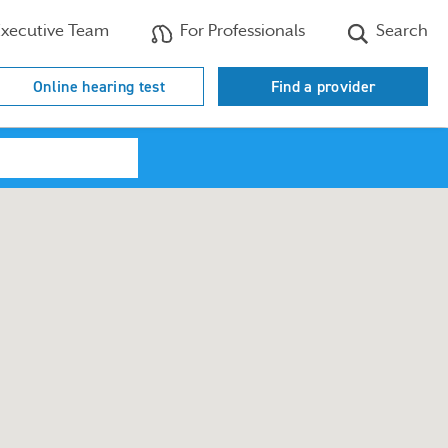
xecutive Team
For Professionals
Search
Online hearing test
Find a provider
Search