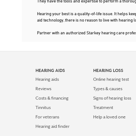
They have the tools and expertise to perform a thorou
4.8 mi
CONCIERGE HEARING CARE
Hearing your best is a quality-of-life issue. It help
1403 HAMPTON AVE
SAINT LOUIS, MO 63139
aid technology, there is no reason to live with hearing
636-778-1168
Partner with an authorized Starkey hearing care prof
More Details
|
Directions
PREFERRED HEARING CARE PROFESSIONAL
HEARING AIDS
HEARING LOSS
SOUTHWESTERN HEARING AID CO. INC
Hearing aids
Online hearing test
16 HAMPTON VILLAGE PLZ STE 290
SAINT LOUIS, MO 63109
5.6 mi
Reviews
Types & causes
314-481-6005
Costs & financing
Signs of hearing loss
More Details
|
Directions
Tinnitus
Treatment
For veterans
Help a loved one
PREFERRED HEARING CARE PROFESSIONAL
Hearing aid finder