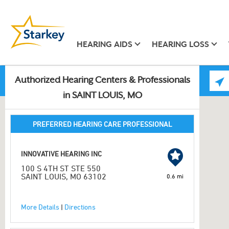
HEARING AIDS
HEARING LOSS
Authorized Hearing Centers & Professionals
in SAINT LOUIS, MO
PREFERRED HEARING CARE PROFESSIONAL
INNOVATIVE HEARING INC
100 S 4TH ST STE 550
SAINT LOUIS, MO 63102
0.6 mi
More Details
|
Directions