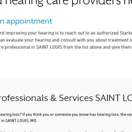
 hearing care providers 
an appointment
ard improving your hearing is to reach out to an authorized Stark
an evaluate your hearing and consult with you about treatment o
re professional in SAINT LOUIS from the list above and give them 
Professionals & Services SAINT 
 hearing loss? If you think you or someone you know has hearing loss, the ne
u in SAINT LOUIS, MO.