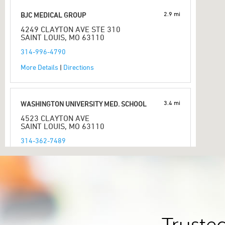
2.9 mi
BJC MEDICAL GROUP
4249 CLAYTON AVE STE 310
SAINT LOUIS, MO 63110
314-996-4790
More Details
|
Directions
3.4 mi
WASHINGTON UNIVERSITY MED. SCHOOL
4523 CLAYTON AVE
SAINT LOUIS, MO 63110
314-362-7489
More Details
|
Directions
3.4 mi
CID WASHINGTON UNIVERSITY
4560 CLAYTON AVE STE 251
SAINT LOUIS, MO 63110