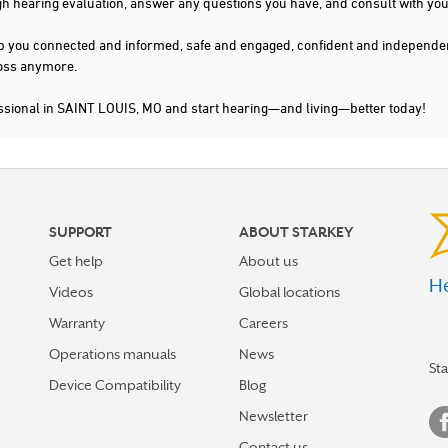
gh hearing evaluation, answer any questions you have, and consult with you
s keep you connected and informed, safe and engaged, confident and indepen
 loss anymore.
essional in SAINT LOUIS, MO and start hearing—and living—better today!
SUPPORT
ABOUT STARKEY
Get help
About us
He
Videos
Global locations
Warranty
Careers
Operations manuals
News
St
Device Compatibility
Blog
Newsletter
Contact us