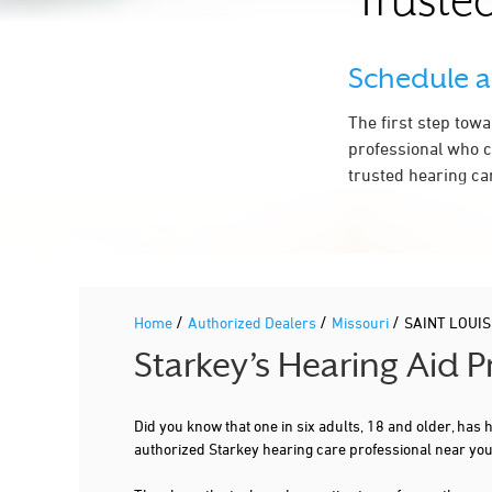
Trusted
314-747-7100
More Details
|
Directions
Schedule 
The first step tow
3.5 mi
HEAR ANYWHERE LLC
professional who c
4625 LINDELL BLVD STE 200
SAINT LOUIS, MO 63108
trusted hearing ca
More Details
|
Directions
3.5 mi
WASHINGTON UNIVERSITY MED SCHOOL
/
/
/
Home
Authorized Dealers
Missouri
SAINT LOUIS
660 S EUCLID AVE # 8115
Starkey’s Hearing Aid 
SAINT LOUIS, MO 63110
314-362-7245
Did you know that one in six adults, 18 and older, has
More Details
|
Directions
authorized Starkey hearing care professional near yo