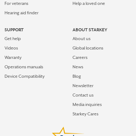
For veterans
Help a loved one
Hearing aid finder
SUPPORT
ABOUT STARKEY
Get help
About us
Videos
Global locations
Warranty
Careers
Operations manuals
News
Device Compatibility
Blog
Newsletter
Contact us
Media inquiries
Starkey Cares