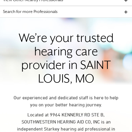
View Other Nearby Professionals
Search for more Professionals
We’re your trusted
hearing care
provider in SAINT
LOUIS, MO
Our experienced and dedicated staff is here to help
you on your better hearing journey.
Located at 9964 KENNERLY RD STE B,
SOUTHWESTERN HEARING AID CO, INC is an
independent Starkey hearing aid professional in