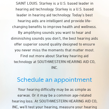
SAINT LOUIS. Starkey is a U.S. based leader in
hearing aid technology. Starkey is a U.S. based
leader in hearing aid technology. Today’s best
hearing aids are intelligent and provide life-
changing benefits to improve health and wellness.
By amplifying sounds you want to hear and
diminishing sounds you don’t, the best hearing aids
offer superior sound quality designed to ensure
you never miss the moments that matter most.
Find out more about Starkey hearing aid
technology at SOUTHWESTERN HEARING AID CO,
INC.
Schedule an appointment
Your hearing difficulty may be as simple as
earwax. Or it may be a common age-related
hearing loss. At SOUTHWESTERN HEARING AID CO,
INC, we’ll test your hearing, measure your hearing