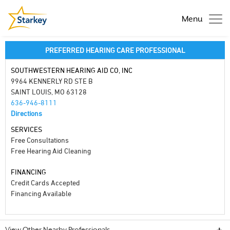
Menu
PREFERRED HEARING CARE PROFESSIONAL
SOUTHWESTERN HEARING AID CO, INC
9964 KENNERLY RD STE B
SAINT LOUIS, MO 63128
636-946-8111
Directions
SERVICES
Free Consultations
Free Hearing Aid Cleaning
FINANCING
Credit Cards Accepted
Financing Available