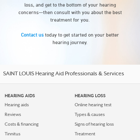
loss, and get to the bottom of your hearing
concerns—then consult with you about the best
treatment for you.
Contact us
today to get started on your better
hearing journey.
SAINT LOUIS Hearing Aid Professionals & Services
HEARING AIDS
HEARING LOSS
Hearing aids
Online hearing test
Reviews
Types & causes
Costs & financing
Signs of hearing loss
Tinnitus
Treatment