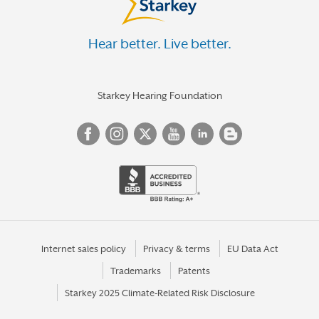
Hear better. Live better.
Starkey Hearing Foundation
Internet sales policy
Privacy & terms
EU Data Act
Trademarks
Patents
Starkey 2025 Climate-Related Risk Disclosure