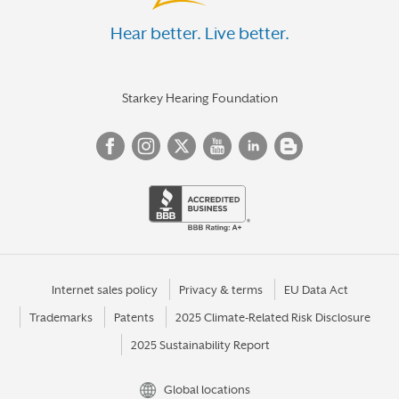
Hear better. Live better.
Starkey Hearing Foundation
Internet sales policy
Privacy & terms
EU Data Act
Trademarks
Patents
2025 Climate-Related Risk Disclosure
2025 Sustainability Report
Global locations