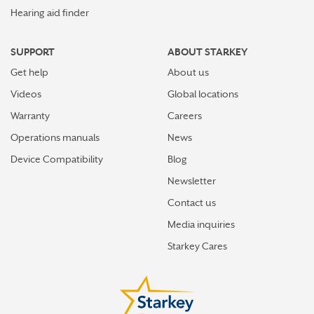
Hearing aid finder
SUPPORT
ABOUT STARKEY
Get help
About us
Videos
Global locations
Warranty
Careers
Operations manuals
News
Device Compatibility
Blog
Newsletter
Contact us
Media inquiries
Starkey Cares