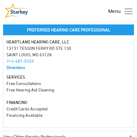
Menu
PREFERRED HEARING CARE PROFESSIONAL
HEARTLAND HEARING CARE, LLC
13131 TESSON FERRY RD STE 130
SAINT LOUIS, MO 63128
314-487-5550
Directions
SERVICES
Free Consultations
Free Hearing Aid Cleaning
FINANCING
Credit Cards Accepted
Financing Available