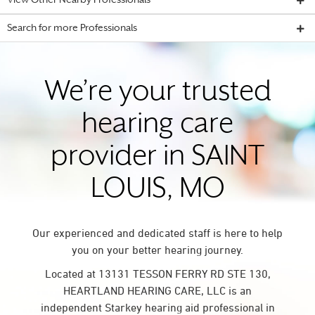
View Other Nearby Professionals
Search for more Professionals
We’re your trusted
hearing care
provider in SAINT
LOUIS, MO
Our experienced and dedicated staff is here to help
you on your better hearing journey.
Located at 13131 TESSON FERRY RD STE 130,
HEARTLAND HEARING CARE, LLC is an
independent Starkey hearing aid professional in