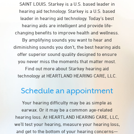
SAINT LOUIS. Starkey is a U.S. based leader in
hearing aid technology. Starkey is a U.S. based
leader in hearing aid technology. Today’s best
hearing aids are intelligent and provide life-
changing benefits to improve health and wellness.
By amplifying sounds you want to hear and
diminishing sounds you don’t, the best hearing aids
offer superior sound quality designed to ensure
you never miss the moments that matter most.
Find out more about Starkey hearing aid
technology at HEARTLAND HEARING CARE, LLC.
Schedule an appointment
Your hearing difficulty may be as simple as
earwax. Or it may be a common age-related
hearing loss. At HEARTLAND HEARING CARE, LLC,
we’ll test your hearing, measure your hearing loss,
and get to the bottom of your hearing concerns—