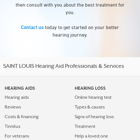
then consult with you about the best treatment for
you.
Contact us
today to get started on your better
hearing journey.
SAINT LOUIS Hearing Aid Professionals & Services
HEARING AIDS
HEARING LOSS
Hearing aids
Online hearing test
Reviews
Types & causes
Costs & financing
Signs of hearing loss
Tinnitus
Treatment
For veterans
Help a loved one