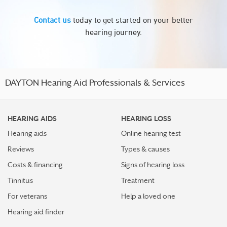
Contact us
today to get started on your better
hearing journey.
DAYTON Hearing Aid Professionals & Services
HEARING AIDS
HEARING LOSS
Hearing aids
Online hearing test
Reviews
Types & causes
Costs & financing
Signs of hearing loss
Tinnitus
Treatment
For veterans
Help a loved one
Hearing aid finder