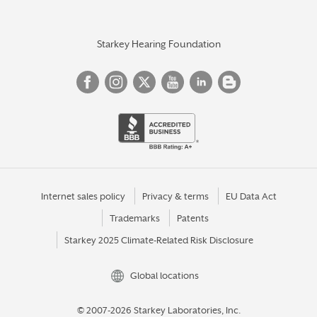
Starkey Hearing Foundation
Internet sales policy
Privacy & terms
EU Data Act
Trademarks
Patents
Starkey 2025 Climate-Related Risk Disclosure
Global locations
© 2007-2026 Starkey Laboratories, Inc.