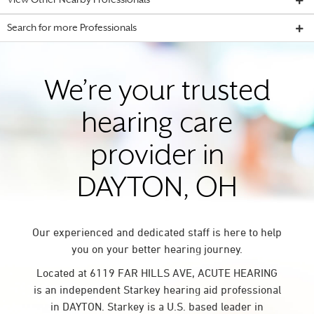
View Other Nearby Professionals
Search for more Professionals
We’re your trusted
hearing care
provider in
DAYTON, OH
Our experienced and dedicated staff is here to help
you on your better hearing journey.
Located at 6119 FAR HILLS AVE, ACUTE HEARING
is an independent Starkey hearing aid professional
in DAYTON. Starkey is a U.S. based leader in