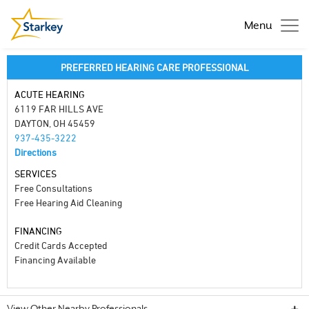
Menu
PREFERRED HEARING CARE PROFESSIONAL
ACUTE HEARING
6119 FAR HILLS AVE
DAYTON, OH 45459
937-435-3222
Directions
SERVICES
Free Consultations
Free Hearing Aid Cleaning
FINANCING
Credit Cards Accepted
Financing Available