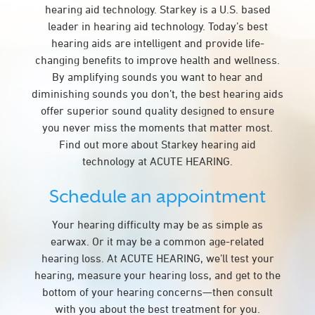
hearing aid technology. Starkey is a U.S. based
leader in hearing aid technology. Today’s best
hearing aids are intelligent and provide life-
changing benefits to improve health and wellness.
By amplifying sounds you want to hear and
diminishing sounds you don’t, the best hearing aids
offer superior sound quality designed to ensure
you never miss the moments that matter most.
Find out more about Starkey hearing aid
technology at ACUTE HEARING.
Schedule an appointment
Your hearing difficulty may be as simple as
earwax. Or it may be a common age-related
hearing loss. At ACUTE HEARING, we’ll test your
hearing, measure your hearing loss, and get to the
bottom of your hearing concerns—then consult
with you about the best treatment for you.