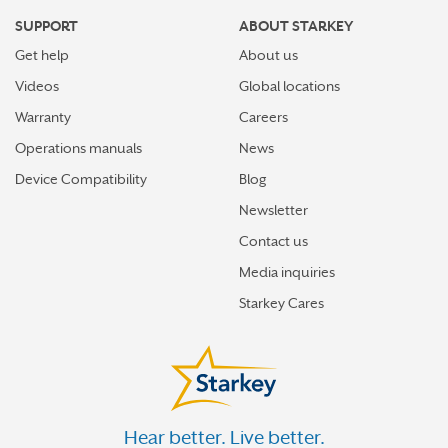
SUPPORT
ABOUT STARKEY
Get help
About us
Videos
Global locations
Warranty
Careers
Operations manuals
News
Device Compatibility
Blog
Newsletter
Contact us
Media inquiries
Starkey Cares
Hear better. Live better.