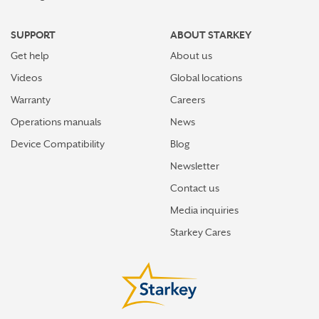
SUPPORT
ABOUT STARKEY
Get help
About us
Videos
Global locations
Warranty
Careers
Operations manuals
News
Device Compatibility
Blog
Newsletter
Contact us
Media inquiries
Starkey Cares