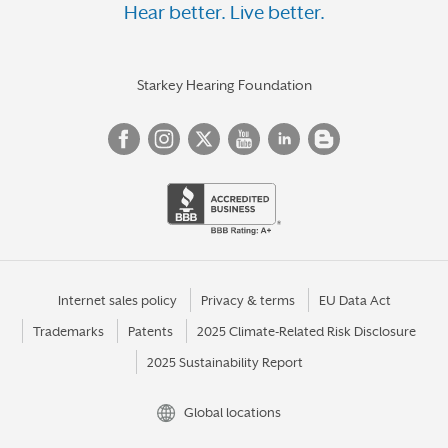
Hear better. Live better.
Starkey Hearing Foundation
Internet sales policy
Privacy & terms
EU Data Act
Trademarks
Patents
2025 Climate-Related Risk Disclosure
2025 Sustainability Report
Global locations