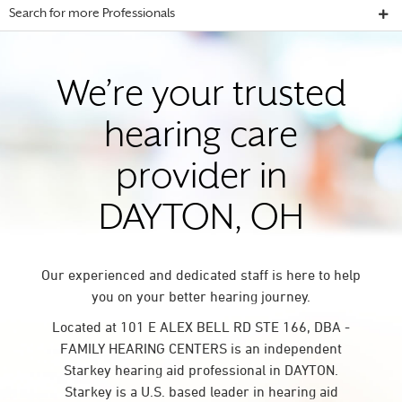
Search for more Professionals
We’re your trusted
hearing care
provider in
DAYTON, OH
Our experienced and dedicated staff is here to help
you on your better hearing journey.
Located at 101 E ALEX BELL RD STE 166, DBA -
FAMILY HEARING CENTERS is an independent
Starkey hearing aid professional in DAYTON.
Starkey is a U.S. based leader in hearing aid