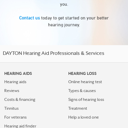
you.
Contact us
today to get started on your better
hearing journey.
DAYTON Hearing Aid Professionals & Services
HEARING AIDS
HEARING LOSS
Hearing aids
Online hearing test
Reviews
Types & causes
Costs & financing
Signs of hearing loss
Tinnitus
Treatment
For veterans
Help a loved one
Hearing aid finder