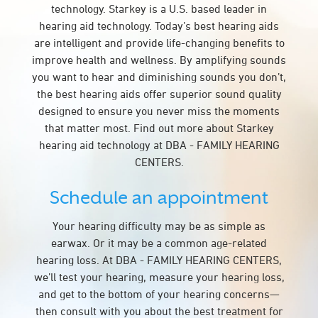
technology. Starkey is a U.S. based leader in
hearing aid technology. Today’s best hearing aids
are intelligent and provide life-changing benefits to
improve health and wellness. By amplifying sounds
you want to hear and diminishing sounds you don’t,
the best hearing aids offer superior sound quality
designed to ensure you never miss the moments
that matter most. Find out more about Starkey
hearing aid technology at DBA - FAMILY HEARING
CENTERS.
Schedule an appointment
Your hearing difficulty may be as simple as
earwax. Or it may be a common age-related
hearing loss. At DBA - FAMILY HEARING CENTERS,
we’ll test your hearing, measure your hearing loss,
and get to the bottom of your hearing concerns—
then consult with you about the best treatment for