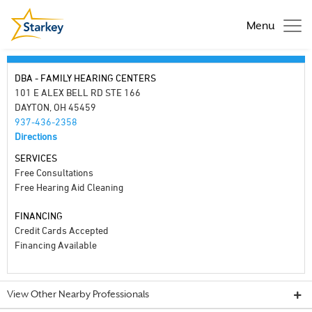
Menu
DBA - FAMILY HEARING CENTERS
101 E ALEX BELL RD STE 166
DAYTON, OH 45459
937-436-2358
Directions
SERVICES
Free Consultations
Free Hearing Aid Cleaning
FINANCING
Credit Cards Accepted
Financing Available
View Other Nearby Professionals