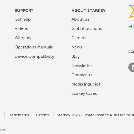
SUPPORT
ABOUT STARKEY
Get help
About us
He
Videos
Global locations
Warranty
Careers
Operations manuals
News
St
Device Compatibility
Blog
Newsletter
Contact us
Media inquiries
Starkey Cares
t
Trademarks
Patents
Starkey 2025 Climate-Related Risk Disclosu
ved.