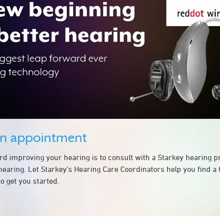
an appointment
ard improving your hearing is to consult with a Starkey hearing 
hearing. Let Starkey's Hearing Care Coordinators help you find a
o get you started.