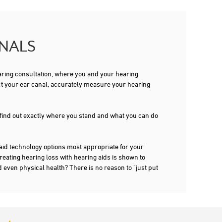
ONALS
 hearing consultation, where you and your hearing
ct your ear canal, accurately measure your hearing
 find out exactly where you stand and what you can do
 technology options most appropriate for your
treating hearing loss with hearing aids is shown to
d even physical health? There is no reason to "just put