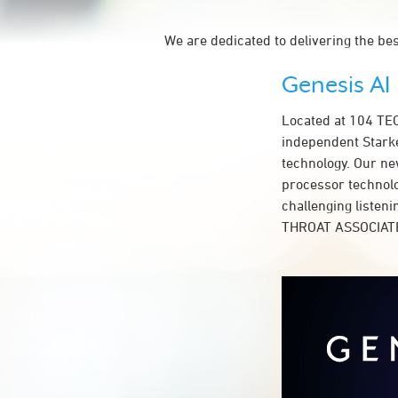
We are dedicated to delivering the be
Genesis AI
Located at 104 T
independent Starke
technology. Our ne
processor technolog
challenging listen
THROAT ASSOCIATE