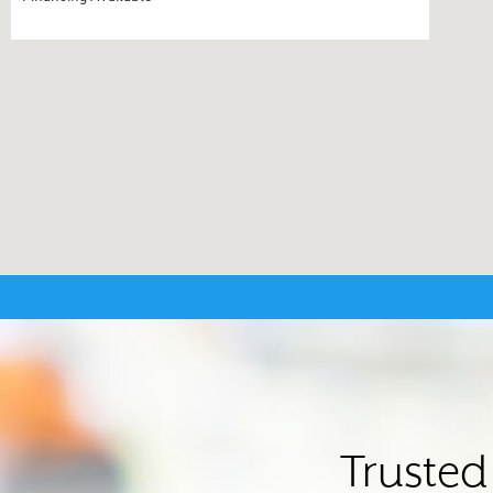
Trusted