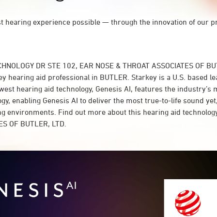
st hearing experience possible — through the innovation of our p
ECHNOLOGY DR STE 102, EAR NOSE & THROAT ASSOCIATES OF BUT
y hearing aid professional in BUTLER. Starkey is a U.S. based le
west hearing aid technology, Genesis AI, features the industry’s
y, enabling Genesis AI to deliver the most true-to-life sound yet,
ing environments. Find out more about this hearing aid technolo
S OF BUTLER, LTD.