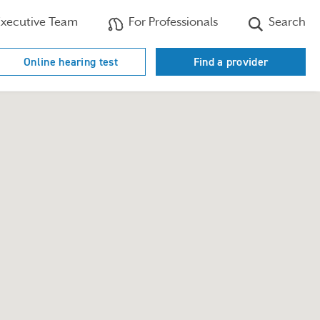
xecutive Team
For Professionals
Search
Online hearing test
Find a provider