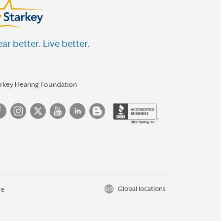
ar better. Live better.
arkey Hearing Foundation
Global locations
re