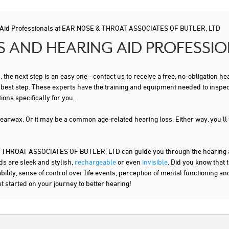
 Aid Professionals at EAR NOSE & THROAT ASSOCIATES OF BUTLER, LTD
S AND HEARING AID PROFESSI
s
, the next step is an easy one - contact us to receive a free, no-obligation
t best step. These experts have the training and equipment needed to inspe
ns specifically for you.
 earwax. Or it may be a common age-related hearing loss. Either way, you'll
HROAT ASSOCIATES OF BUTLER, LTD can guide you through the hearing aid
ds are sleek and stylish,
rechargeable
or even
invisible
. Did you know that 
lity, sense of control over life events, perception of mental functioning an
et started on your journey to better hearing!