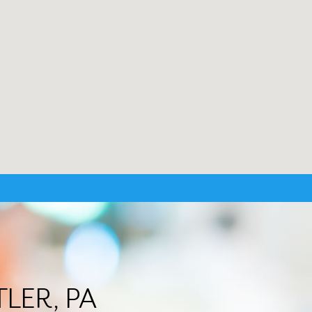
TLER, PA