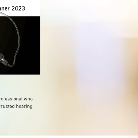
professional who
 trusted hearing