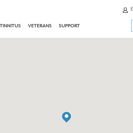
E
TINNITUS
VETERANS
SUPPORT