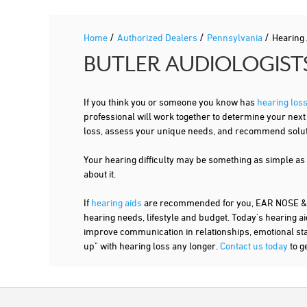
/
/
/
Home
Authorized Dealers
Pennsylvania
Hearing
BUTLER AUDIOLOGIST
If you think you or someone you know has
hearing los
professional will work together to determine your nex
loss, assess your unique needs, and recommend solutio
Your hearing difficulty may be something as simple as
about it.
If
hearing aids
are recommended for you, EAR NOSE & T
hearing needs, lifestyle and budget. Today's hearing ai
improve communication in relationships, emotional stabi
up" with hearing loss any longer.
Contact us today
to g