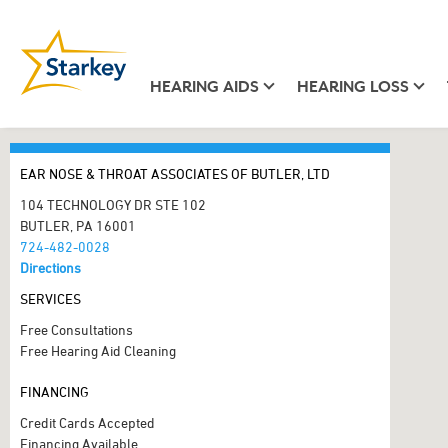
HEARING AIDS
HEARING LOSS
EAR NOSE & THROAT ASSOCIATES OF BUTLER, LTD
104 TECHNOLOGY DR STE 102
BUTLER, PA 16001
724-482-0028
Directions
SERVICES
Free Consultations
Free Hearing Aid Cleaning
FINANCING
Credit Cards Accepted
Financing Available