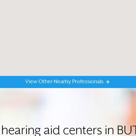
View Other Nearby Professionals
 hearing aid centers in BU