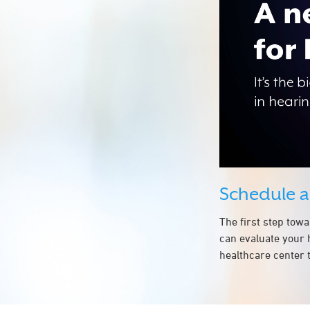
Schedule 
The first step tow
can evaluate your 
healthcare center t