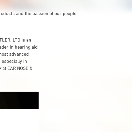
roducts and the passion of our people.
LER, LTD is an
ader in hearing aid
 most advanced
 especially in
gy at EAR NOSE &