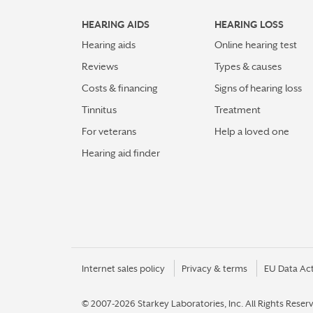
HEARING AIDS
HEARING LOSS
Hearing aids
Online hearing test
Reviews
Types & causes
Costs & financing
Signs of hearing loss
Tinnitus
Treatment
For veterans
Help a loved one
Hearing aid finder
Internet sales policy
Privacy & terms
EU Data Ac
© 2007-2026 Starkey Laboratories, Inc.
All Rights Reser