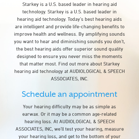
Starkey is a U.S. based leader in hearing aid
technology. Starkey is a U.S. based leader in
hearing aid technology. Today’s best hearing aids
are intelligent and provide life-changing benefits to
improve health and wellness. By amplifying sounds
you want to hear and diminishing sounds you don’t,
the best hearing aids offer superior sound quality
designed to ensure you never miss the moments
that matter most. Find out more about Starkey
hearing aid technology at AUDIOLOGICAL & SPEECH
ASSOCIATES, INC.
Schedule an appointment
Your hearing difficulty may be as simple as
earwax. Or it may be a common age-related
hearing loss. At AUDIOLOGICAL & SPEECH
ASSOCIATES, INC, we’ll test your hearing, measure
your hearing loss, and get to the bottom of your