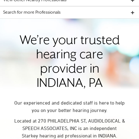
View Other Nearby Professionals
Search for more Professionals
We’re your trusted
hearing care
provider in
INDIANA, PA
Our experienced and dedicated staff is here to help
you on your better hearing journey.
Located at 270 PHILADELPHIA ST, AUDIOLOGICAL &
SPEECH ASSOCIATES, INC is an independent
Starkey hearing aid professional in INDIANA.