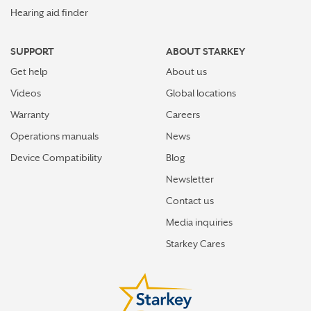
Hearing aid finder
SUPPORT
ABOUT STARKEY
Get help
About us
Videos
Global locations
Warranty
Careers
Operations manuals
News
Device Compatibility
Blog
Newsletter
Contact us
Media inquiries
Starkey Cares