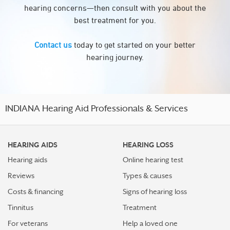
hearing concerns—then consult with you about the
best treatment for you.
Contact us
today to get started on your better
hearing journey.
INDIANA Hearing Aid Professionals & Services
HEARING AIDS
HEARING LOSS
Hearing aids
Online hearing test
Reviews
Types & causes
Costs & financing
Signs of hearing loss
Tinnitus
Treatment
For veterans
Help a loved one