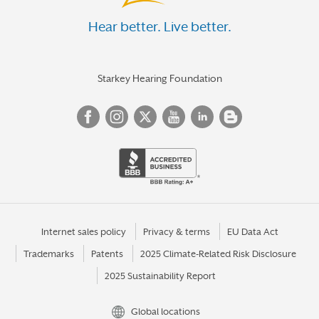
Hear better. Live better.
Starkey Hearing Foundation
Internet sales policy
Privacy & terms
EU Data Act
Trademarks
Patents
2025 Climate-Related Risk Disclosure
2025 Sustainability Report
Global locations