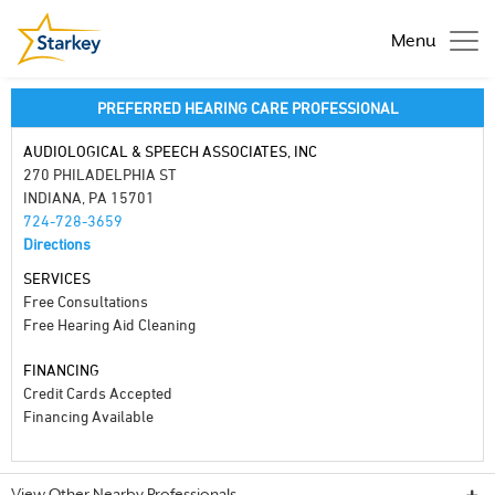
Menu
PREFERRED HEARING CARE PROFESSIONAL
AUDIOLOGICAL & SPEECH ASSOCIATES, INC
270 PHILADELPHIA ST
INDIANA, PA 15701
724-728-3659
Directions
SERVICES
Free Consultations
Free Hearing Aid Cleaning
FINANCING
Credit Cards Accepted
Financing Available