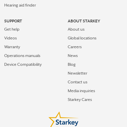
Hearing aid finder
SUPPORT
ABOUT STARKEY
Get help
About us
Videos
Global locations
Warranty
Careers
Operations manuals
News
Device Compatibility
Blog
Newsletter
Contact us
Media inquiries
Starkey Cares