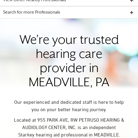
View Other Nearby Professionals
Search for more Professionals
We’re your trusted
hearing care
provider in
MEADVILLE, PA
Our experienced and dedicated staff is here to help
you on your better hearing journey.
Located at 955 PARK AVE, RW PETRUSO HEARING &
AUDIOLOGY CENTER, INC. is an independent
Starkey hearing aid professional in MEADVILLE.