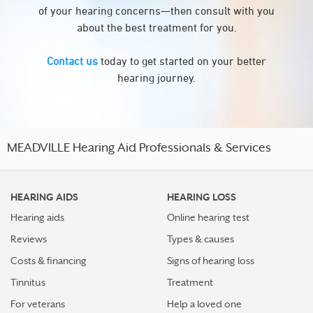
of your hearing concerns—then consult with you
about the best treatment for you.
Contact us
today to get started on your better
hearing journey.
MEADVILLE Hearing Aid Professionals & Services
HEARING AIDS
HEARING LOSS
Hearing aids
Online hearing test
Reviews
Types & causes
Costs & financing
Signs of hearing loss
Tinnitus
Treatment
For veterans
Help a loved one