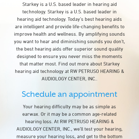
Starkey is a U.S. based leader in hearing aid
technology. Starkey is a U.S. based leader in
hearing aid technology. Today’s best hearing aids
are intelligent and provide life-changing benefits to
improve health and wellness. By amplifying sounds
you want to hear and diminishing sounds you don’t,
the best hearing aids offer superior sound quality
designed to ensure you never miss the moments
that matter most. Find out more about Starkey
hearing aid technology at RW PETRUSO HEARING &
AUDIOLOGY CENTER, INC..
Schedule an appointment
Your hearing difficulty may be as simple as
earwax. Or it may be a common age-related
hearing loss. At RW PETRUSO HEARING &
AUDIOLOGY CENTER, INC., we’ll test your hearing,
measure your hearing loss, and get to the bottom