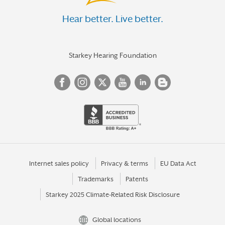
Hear better. Live better.
Starkey Hearing Foundation
Internet sales policy
Privacy & terms
EU Data Act
Trademarks
Patents
Starkey 2025 Climate-Related Risk Disclosure
Global locations