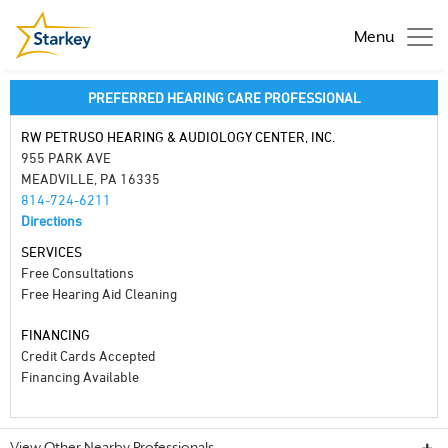
Menu
PREFERRED HEARING CARE PROFESSIONAL
RW PETRUSO HEARING & AUDIOLOGY CENTER, INC.
955 PARK AVE
MEADVILLE, PA 16335
814-724-6211
Directions
SERVICES
Free Consultations
Free Hearing Aid Cleaning
FINANCING
Credit Cards Accepted
Financing Available