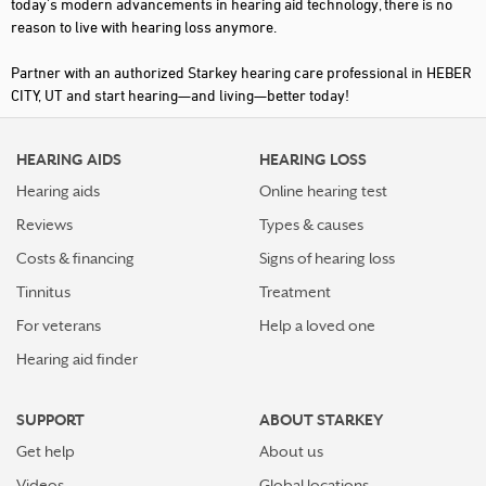
today's modern advancements in hearing aid technology, there is no
reason to live with hearing loss anymore.
Partner with an authorized Starkey hearing care professional in HEBER
CITY, UT and start hearing—and living—better today!
HEARING AIDS
HEARING LOSS
Hearing aids
Online hearing test
Reviews
Types & causes
Costs & financing
Signs of hearing loss
Tinnitus
Treatment
For veterans
Help a loved one
Hearing aid finder
SUPPORT
ABOUT STARKEY
Get help
About us
Videos
Global locations