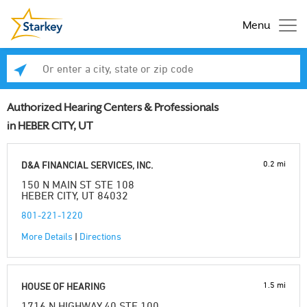
Menu
Enter a city, state or zip code
Se
Authorized Hearing Centers & Professionals
in HEBER CITY, UT
0.2 mi
D&A FINANCIAL SERVICES, INC.
150 N MAIN ST STE 108
HEBER CITY, UT 84032
801-221-1220
More Details
|
Directions
1.5 mi
HOUSE OF HEARING
1716 N HIGHWAY 40 STE 100