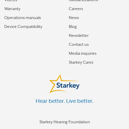
Warranty
Careers
Operations manuals
News
Device Compatibility
Blog
Newsletter
Contact us
Media inquiries
Starkey Cares
Hear better. Live better.
Starkey Hearing Foundation