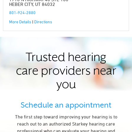
HEBER CITY, UT 84032
801-924-2880
More Details
|
Directions
Trusted hearing
care providers near
you
Schedule an appointment
The first step toward improving your hearing is to
reach out to an authorized Starkey hearing care
professional who can evaluate your hearing and