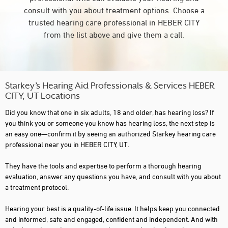
consult with you about treatment options. Choose a
trusted hearing care professional in HEBER CITY
from the list above and give them a call.
Starkey’s Hearing Aid Professionals & Services HEBER
CITY, UT Locations
Did you know that one in six adults, 18 and older, has hearing loss? If
you think you or someone you know has hearing loss, the next step is
an easy one—confirm it by seeing an authorized Starkey hearing care
professional near you in HEBER CITY, UT.
They have the tools and expertise to perform a thorough hearing
evaluation, answer any questions you have, and consult with you about
a treatment protocol.
Hearing your best is a quality-of-life issue. It helps keep you connected
and informed, safe and engaged, confident and independent. And with