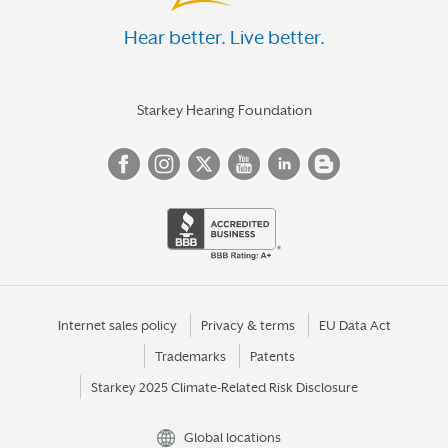
Hear better. Live better.
Starkey Hearing Foundation
Internet sales policy
Privacy & terms
EU Data Act
Trademarks
Patents
Starkey 2025 Climate-Related Risk Disclosure
Global locations