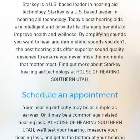
Starkey is a U.S. based leader in hearing aid
technology. Starkey is a U.S. based leader in
hearing aid technology. Today’s best hearing aids
are intelligent and provide life-changing benefits to
improve health and wellness. By amplifying sounds
you want to hear and diminishing sounds you don’t,
the best hearing aids offer superior sound quality
designed to ensure you never miss the moments
that matter most. Find out more about Starkey
hearing aid technology at HOUSE OF HEARING
SOUTHERN UTAH.
Schedule an appointment
Your hearing difficulty may be as simple as
earwax. Or it may be a common age-related
hearing loss. At HOUSE OF HEARING SOUTHERN
UTAH, we’ll test your hearing, measure your
hearing loss, and get to the bottom of your hearing