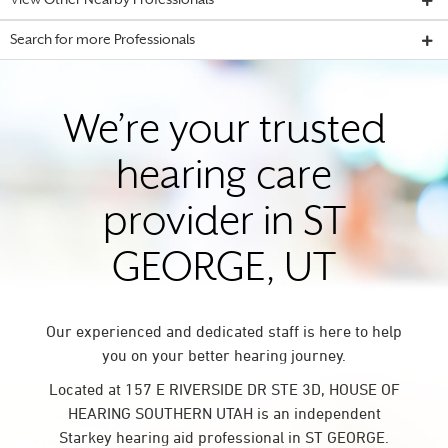
View Other Nearby Professionals
Search for more Professionals
We’re your trusted
hearing care
provider in ST
GEORGE, UT
Our experienced and dedicated staff is here to help
you on your better hearing journey.
Located at 157 E RIVERSIDE DR STE 3D, HOUSE OF
HEARING SOUTHERN UTAH is an independent
Starkey hearing aid professional in ST GEORGE.