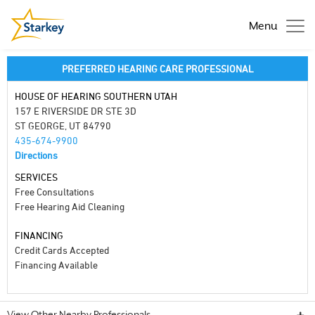
Menu
PREFERRED HEARING CARE PROFESSIONAL
HOUSE OF HEARING SOUTHERN UTAH
157 E RIVERSIDE DR STE 3D
ST GEORGE, UT 84790
435-674-9900
Directions
SERVICES
Free Consultations
Free Hearing Aid Cleaning
FINANCING
Credit Cards Accepted
Financing Available