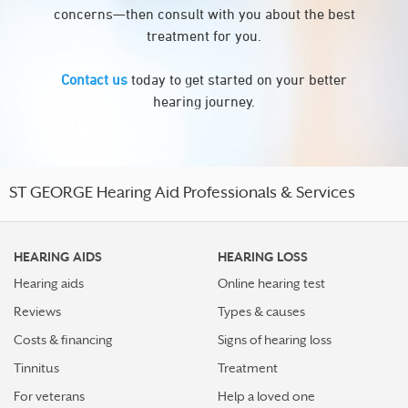
concerns—then consult with you about the best
treatment for you.
Contact us
today to get started on your better
hearing journey.
ST GEORGE Hearing Aid Professionals & Services
HEARING AIDS
HEARING LOSS
Hearing aids
Online hearing test
Reviews
Types & causes
Costs & financing
Signs of hearing loss
Tinnitus
Treatment
For veterans
Help a loved one