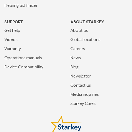
Hearing aid finder
SUPPORT
ABOUT STARKEY
Get help
About us
Videos
Global locations
Warranty
Careers
Operations manuals
News
Device Compatibility
Blog
Newsletter
Contact us
Media inquiries
Starkey Cares