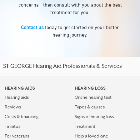
concerns—then consult with you about the best
treatment for you.
Contact us
today to get started on your better
hearing journey.
ST GEORGE Hearing Aid Professionals & Services
HEARING AIDS
HEARING LOSS
Hearing aids
Online hearing test
Reviews
Types & causes
Costs & financing
Signs of hearing loss
Tinnitus
Treatment
For veterans
Help a loved one