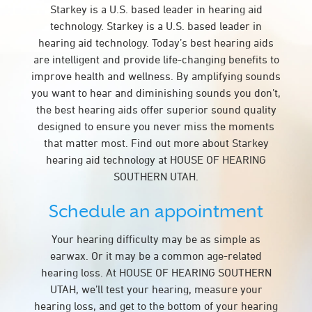
Starkey is a U.S. based leader in hearing aid
technology. Starkey is a U.S. based leader in
hearing aid technology. Today’s best hearing aids
are intelligent and provide life-changing benefits to
improve health and wellness. By amplifying sounds
you want to hear and diminishing sounds you don’t,
the best hearing aids offer superior sound quality
designed to ensure you never miss the moments
that matter most. Find out more about Starkey
hearing aid technology at HOUSE OF HEARING
SOUTHERN UTAH.
Schedule an appointment
Your hearing difficulty may be as simple as
earwax. Or it may be a common age-related
hearing loss. At HOUSE OF HEARING SOUTHERN
UTAH, we’ll test your hearing, measure your
hearing loss, and get to the bottom of your hearing