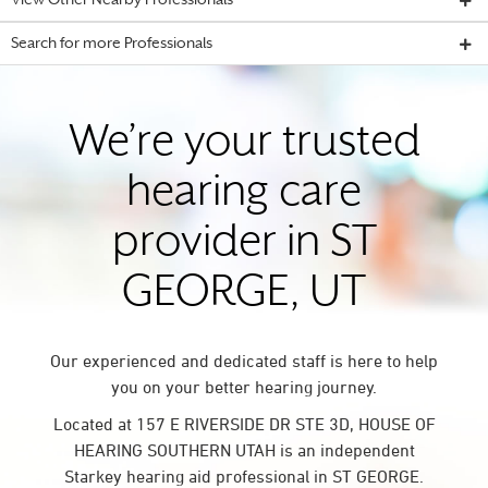
View Other Nearby Professionals
Search for more Professionals
We’re your trusted
hearing care
provider in ST
GEORGE, UT
Our experienced and dedicated staff is here to help
you on your better hearing journey.
Located at 157 E RIVERSIDE DR STE 3D, HOUSE OF
HEARING SOUTHERN UTAH is an independent
Starkey hearing aid professional in ST GEORGE.