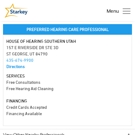
Menu
PREFERRED HEARING CARE PROFESSIONAL
HOUSE OF HEARING SOUTHERN UTAH
157 E RIVERSIDE DR STE 3D
ST GEORGE, UT 84790
435-674-9900
Directions
SERVICES
Free Consultations
Free Hearing Aid Cleaning
FINANCING
Credit Cards Accepted
Financing Available