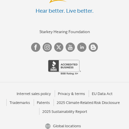
Hear better. Live better.
Starkey Hearing Foundation
Internet sales policy
Privacy & terms
EU Data Act
Trademarks
Patents
2025 Climate-Related Risk Disclosure
2025 Sustainability Report
Global locations