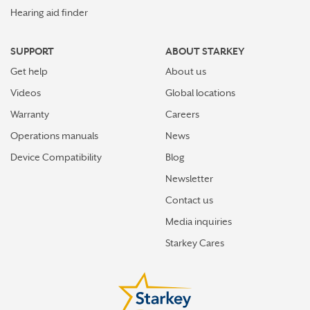
Hearing aid finder
SUPPORT
ABOUT STARKEY
Get help
About us
Videos
Global locations
Warranty
Careers
Operations manuals
News
Device Compatibility
Blog
Newsletter
Contact us
Media inquiries
Starkey Cares